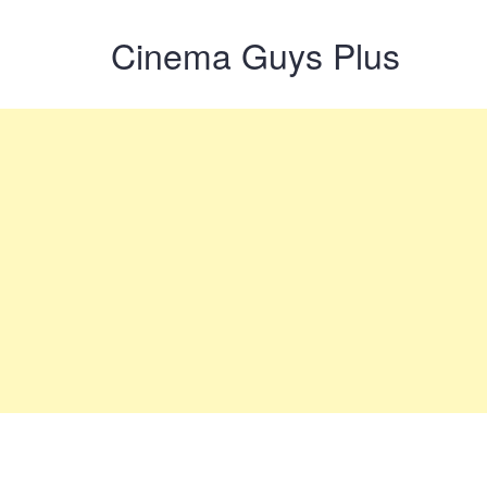
Cinema Guys Plus