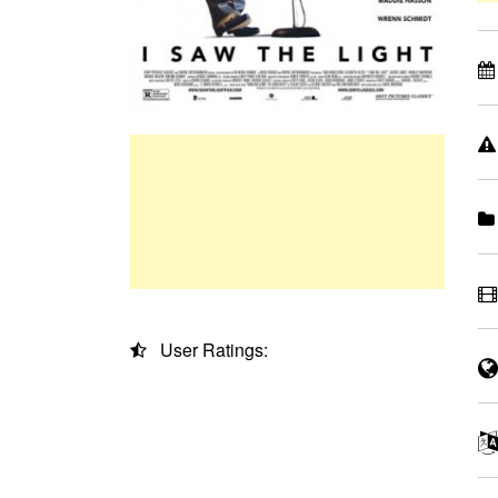
User Ratings: