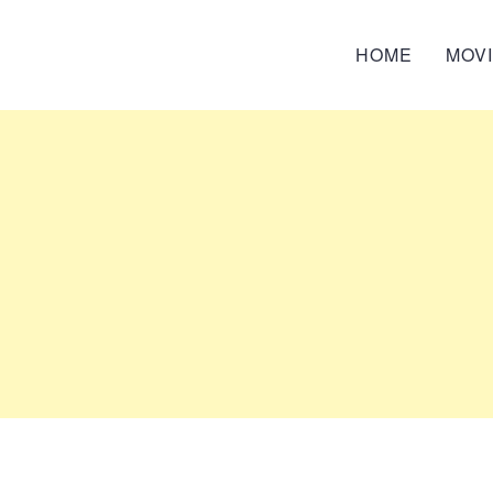
HOME
MOV