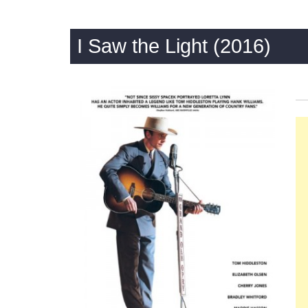
I Saw the Light (2016)