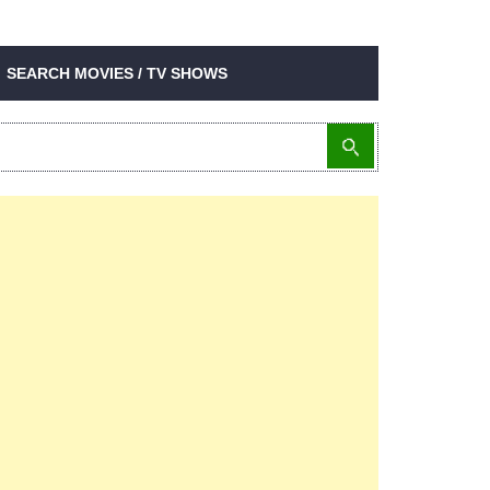
SEARCH MOVIES / TV SHOWS