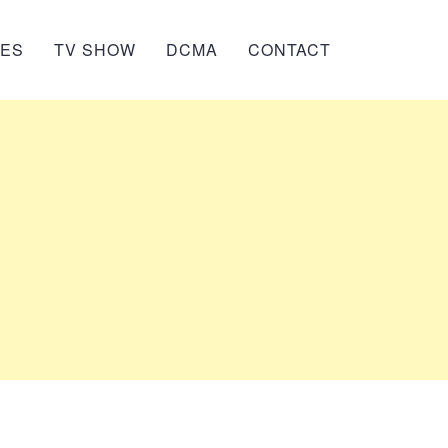
IES
TV SHOW
DCMA
CONTACT