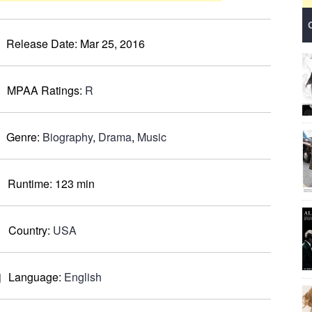
Release Date:
Mar 25, 2016
MPAA Ratings:
R
Genre:
Biography
,
Drama
,
Music
Runtime:
123 min
Country:
USA
Language:
English