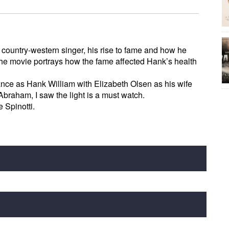
a country-western singer, his rise to fame and how he
The movie portrays how the fame affected Hank’s health
nce as Hank William with Elizabeth Olsen as his wife
raham, I saw the light is a must watch.
Spinotti.