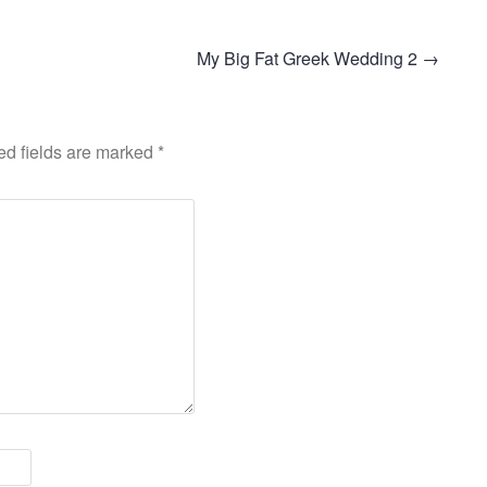
My Big Fat Greek Wedding 2
→
ed fields are marked
*