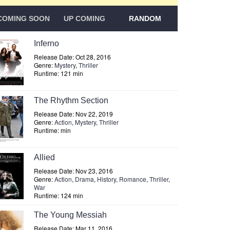
COMING SOON
UP COMING
RANDOM
Inferno
Release Date: Oct 28, 2016
Genre:
Mystery
,
Thriller
Runtime: 121 min
The Rhythm Section
Release Date: Nov 22, 2019
Genre:
Action
,
Mystery
,
Thriller
Runtime: min
Allied
Release Date: Nov 23, 2016
Genre:
Action
,
Drama
,
History
,
Romance
,
Thriller
,
War
Runtime: 124 min
The Young Messiah
Release Date: Mar 11, 2016