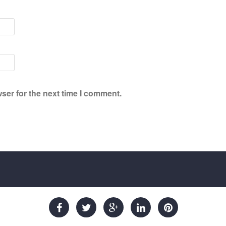
ser for the next time I comment.