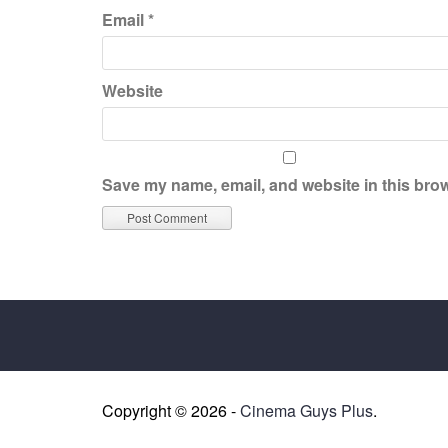
Email
*
Website
Save my name, email, and website in this brow
Copyright © 2026 -
Cinema Guys Plus
.