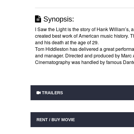
Synopsis:
I Saw the Light is the story of Hank William’s, 
created best work of American music history. 
and his death at the age of 29.
Tom Hiddleston has delivered a great performa
and manager. Directed and produced by Marc Ab
Cinematography was handled by famous Dante 
TRAILERS
RENT / BUY MOVIE