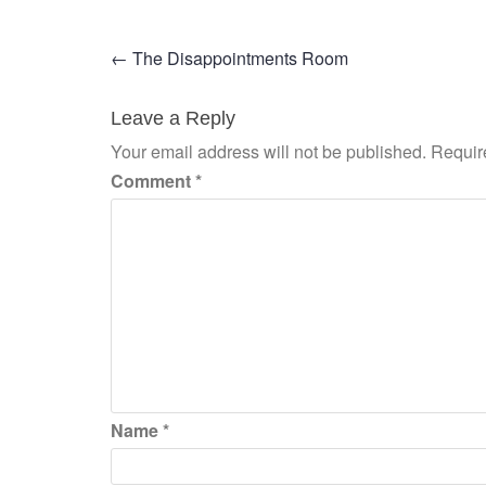
Post
←
The Disappointments Room
navigation
Leave a Reply
Your email address will not be published.
Requir
Comment
*
Name
*