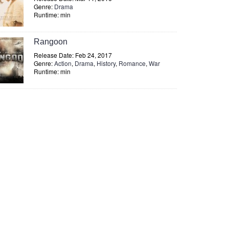
Genre:
Drama
Runtime: min
Rangoon
Release Date: Feb 24, 2017
Genre:
Action
,
Drama
,
History
,
Romance
,
War
Runtime: min