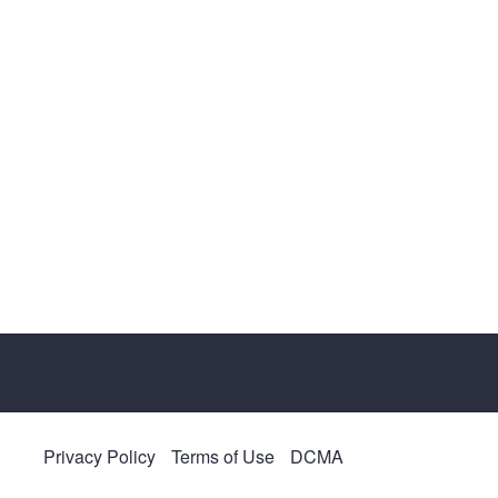
Privacy Policy
Terms of Use
DCMA