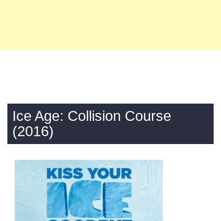
Ice Age: Collision Course
(2016)