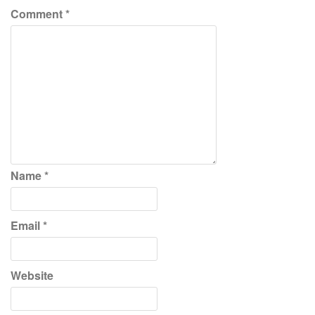
Comment
*
Name
*
Email
*
Website