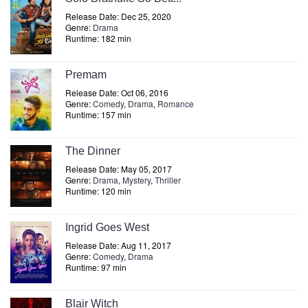
Release Date: Dec 25, 2020
Genre:
Drama
Runtime: 182 min
Premam
Release Date: Oct 06, 2016
Genre:
Comedy
,
Drama
,
Romance
Runtime: 157 min
The Dinner
Release Date: May 05, 2017
Genre:
Drama
,
Mystery
,
Thriller
Runtime: 120 min
Ingrid Goes West
Release Date: Aug 11, 2017
Genre:
Comedy
,
Drama
Runtime: 97 min
Blair Witch