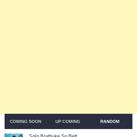
COMING SOON
UP COMING
RANDOM
Solo Brathuke So Bett...