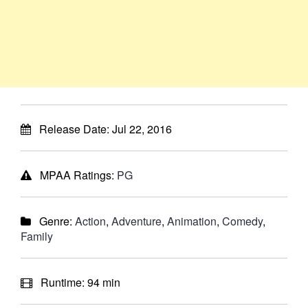
Release Date:
Jul 22, 2016
MPAA Ratings:
PG
Genre:
Action
,
Adventure
,
Animation
,
Comedy
,
Family
Runtime:
94 min