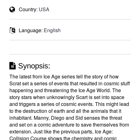
Country:
USA
Language:
English
Synopsis:
The latest from Ice Age series tell the story of how
Scrat set a series of events that resulted in cosmic stuff
happening and threatening the Ice Age World. The
story stars when unknowingly Scart is set into space
and triggers a series of cosmic events. This might lead
to the destruction of earth and all the animals that it
inhabitant. Manny, Diego and Sid senses the threat
and set on a comic adventure to save themselves from
extension. Just like the previous parts, Ice Age:
Collision Course shows the chemistry and comic