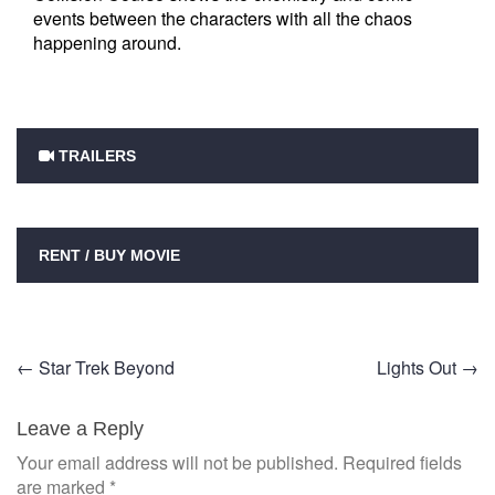
events between the characters with all the chaos
happening around.
TRAILERS
RENT / BUY MOVIE
Post
←
Star Trek Beyond
Lights Out
→
navigation
Leave a Reply
Your email address will not be published.
Required fields
are marked
*