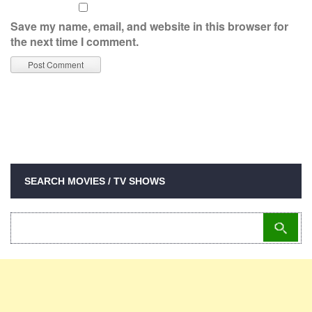
Save my name, email, and website in this browser for
the next time I comment.
SEARCH MOVIES / TV SHOWS