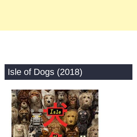
Isle of Dogs (2018)