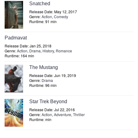
Snatched
Release Date: May 12, 2017
Genre:
Action
,
Comedy
Runtime: 91 min
Padmavat
Release Date: Jan 25, 2018
Genre:
Action
,
Drama
,
History
,
Romance
Runtime: 164 min
The Mustang
Release Date: Jun 19, 2019
Genre:
Drama
Runtime: 96 min
Star Trek Beyond
Release Date: Jul 22, 2016
Genre:
Action
,
Adventure
,
Thriller
Runtime: min