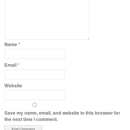
Name
*
Email
*
Website
Save my name, email, and website in this browser for
the next time I comment.