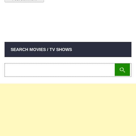
SEARCH MOVIES / TV SHOWS