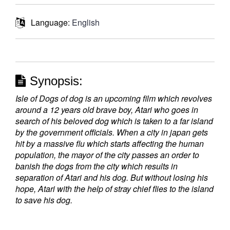
Language:
English
Synopsis:
Isle of Dogs of dog is an upcoming film which revolves
around a 12 years old brave boy, Atari who goes in
search of his beloved dog which is taken to a far island
by the government officials. When a city in japan gets
hit by a massive flu which starts affecting the human
population, the mayor of the city passes an order to
banish the dogs from the city which results in
separation of Atari and his dog. But without losing his
hope, Atari with the help of stray chief flies to the island
to save his dog.