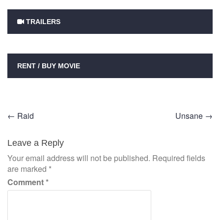
TRAILERS
RENT / BUY MOVIE
Post
←
Raid
Unsane
→
navigation
Leave a Reply
Your email address will not be published.
Required fields
are marked
*
Comment
*