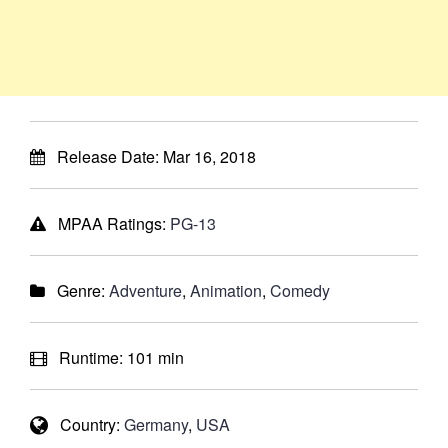
Release Date:
Mar 16, 2018
MPAA Ratings:
PG-13
Genre:
Adventure
,
Animation
,
Comedy
Runtime:
101 min
Country:
Germany
,
USA