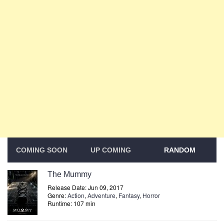
COMING SOON
UP COMING
RANDOM
The Mummy
Release Date: Jun 09, 2017
Genre:
Action
,
Adventure
,
Fantasy
,
Horror
Runtime: 107 min