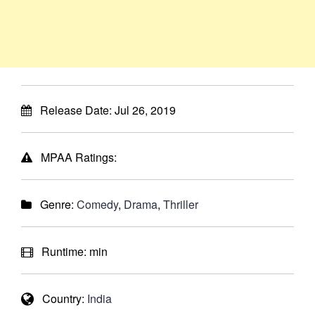
Release Date:
Jul 26, 2019
MPAA Ratings:
Genre:
Comedy
,
Drama
,
Thriller
Runtime:
min
Country:
India