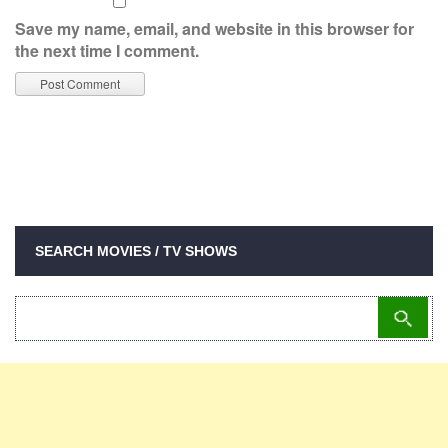
Save my name, email, and website in this browser for
the next time I comment.
SEARCH MOVIES / TV SHOWS