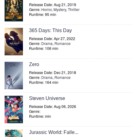
Release Date: Aug 21, 2019
Genre:
Horror
,
Mystery
,
Thriller
Runtime: 95 min
365 Days: This Day
Release Date: Apr 27, 2022
Genre:
Drama
,
Romance
Runtime: 106 min
Zero
Release Date: Dec 21, 2018
Genre:
Drama
,
Romance
Runtime: 164 min
Steven Universe
Release Date: Aug 06, 2026
Genre:
Runtime: min
Jurassic World: Falle...