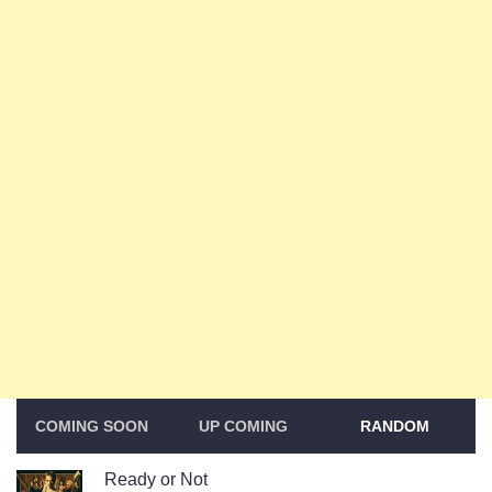
COMING SOON
UP COMING
RANDOM
Ready or Not