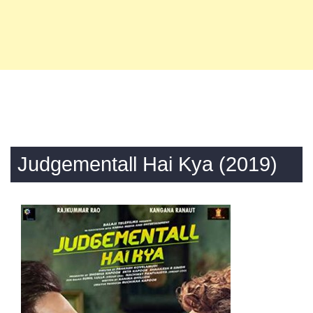
Judgementall Hai Kya (2019)