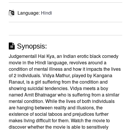
Language:
Hindi
Synopsis:
Judgementall Hai Kya, an Indian erotic black comedy
movie in the Hindi language, revolves around a
condition of mental illness and how it impacts the lives
of 2 individuals. Vidya Mathur, played by Kangana
Ranaut, is a girl suffering from the condition and
showing suicidal tendencies. Vidya meets a boy
named Amit Bhatnagar who is suffering from a similar
mental condition. While the lives of both individuals
are hanging between reality and illusions, the
existence of social taboos and prejudices further
makes living difficult for them. Watch the movie to
discover whether the movie is able to sensitively