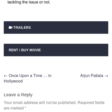
tackling the issue or not.
TRAILERS
RENT / BUY MOVIE
Post
←
Once Upon a Time … in
Arjun Patiala
→
Hollywood
navigation
Leave a Reply
Your email address will not be published.
Required fields
are marked
*