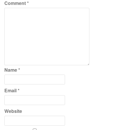
Comment
*
Name
*
Email
*
Website