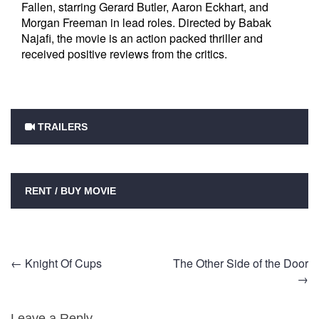
Fallen, starring Gerard Butler, Aaron Eckhart, and
Morgan Freeman in lead roles. Directed by Babak
Najafi, the movie is an action packed thriller and
received positive reviews from the critics.
TRAILERS
RENT / BUY MOVIE
Post
←
Knight Of Cups
The Other Side of the Door
→
navigation
Leave a Reply