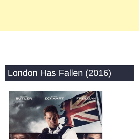
London Has Fallen (2016)