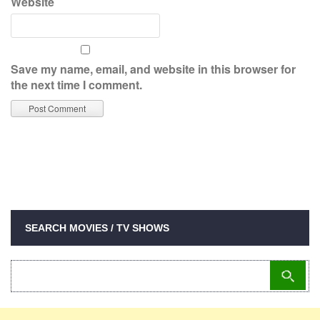
Website
Save my name, email, and website in this browser for
the next time I comment.
SEARCH MOVIES / TV SHOWS