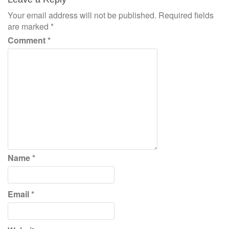
Your email address will not be published.
Required fields
are marked
*
Comment
*
Name
*
Email
*