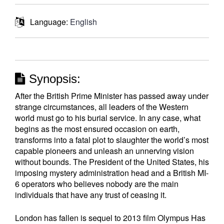
Language:
English
Synopsis:
After the British Prime Minister has passed away under
strange circumstances, all leaders of the Western
world must go to his burial service. In any case, what
begins as the most ensured occasion on earth,
transforms into a fatal plot to slaughter the world’s most
capable pioneers and unleash an unnerving vision
without bounds. The President of the United States, his
imposing mystery administration head and a British MI-
6 operators who believes nobody are the main
individuals that have any trust of ceasing it.
London has fallen is sequel to 2013 film Olympus Has