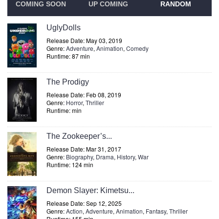
COMING SOON
UP COMING
RANDOM
UglyDolls
Release Date: May 03, 2019
Genre:
Adventure
,
Animation
,
Comedy
Runtime: 87 min
The Prodigy
Release Date: Feb 08, 2019
Genre:
Horror
,
Thriller
Runtime: min
The Zookeeper’s...
Release Date: Mar 31, 2017
Genre:
Biography
,
Drama
,
History
,
War
Runtime: 124 min
Demon Slayer: Kimetsu...
Release Date: Sep 12, 2025
Genre:
Action
,
Adventure
,
Animation
,
Fantasy
,
Thriller
Runtime: 155 min