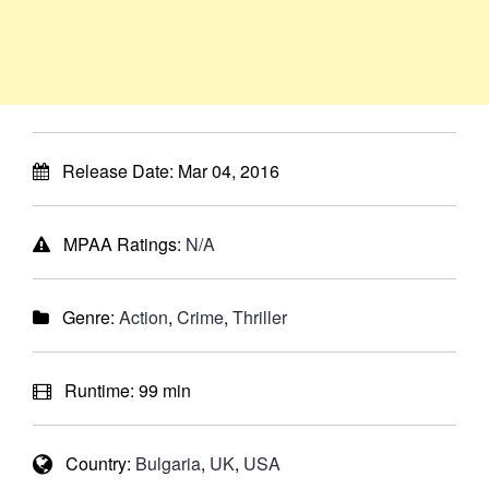
Release Date:
Mar 04, 2016
MPAA Ratings:
N/A
Genre:
Action
,
Crime
,
Thriller
Runtime:
99 min
Country:
Bulgaria
,
UK
,
USA