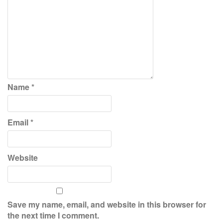
Name
*
Email
*
Website
Save my name, email, and website in this browser for
the next time I comment.