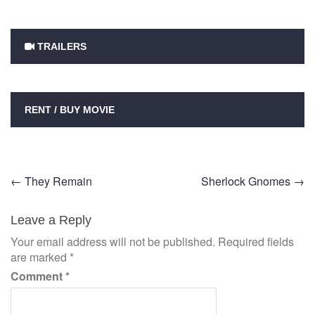
TRAILERS
RENT / BUY MOVIE
Post
←
They Remain
Sherlock Gnomes
→
navigation
Leave a Reply
Your email address will not be published.
Required fields
are marked
*
Comment
*