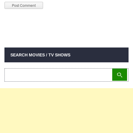
SEARCH MOVIES / TV SHOWS