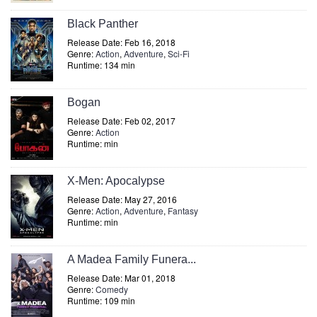
Black Panther
Release Date: Feb 16, 2018
Genre:
Action
,
Adventure
,
Sci-Fi
Runtime: 134 min
Bogan
Release Date: Feb 02, 2017
Genre:
Action
Runtime: min
X-Men: Apocalypse
Release Date: May 27, 2016
Genre:
Action
,
Adventure
,
Fantasy
Runtime: min
A Madea Family Funera...
Release Date: Mar 01, 2018
Genre:
Comedy
Runtime: 109 min