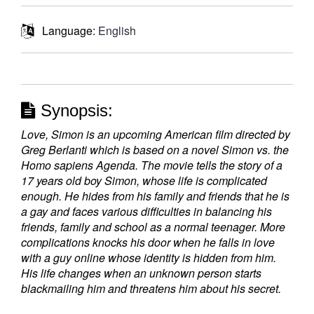
Language:
English
Synopsis:
Love, Simon is an upcoming American film directed by
Greg Berlanti which is based on a novel Simon vs. the
Homo sapiens Agenda. The movie tells the story of a
17 years old boy Simon, whose life is complicated
enough. He hides from his family and friends that he is
a gay and faces various difficulties in balancing his
friends, family and school as a normal teenager. More
complications knocks his door when he falls in love
with a guy online whose identity is hidden from him.
His life changes when an unknown person starts
blackmailing him and threatens him about his secret.