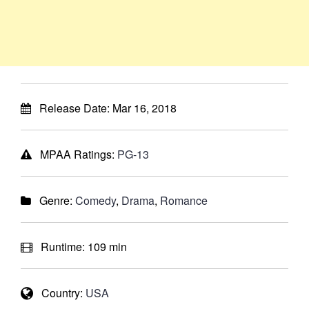
Release Date:
Mar 16, 2018
MPAA Ratings:
PG-13
Genre:
Comedy
,
Drama
,
Romance
Runtime:
109 min
Country:
USA