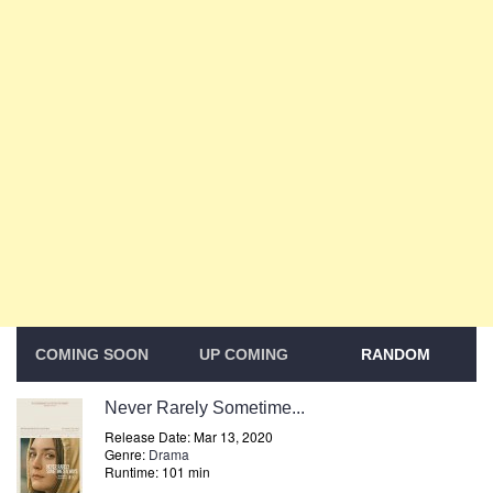
COMING SOON
UP COMING
RANDOM
Never Rarely Sometime...
Release Date: Mar 13, 2020
Genre:
Drama
Runtime: 101 min