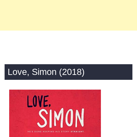
Love, Simon (2018)