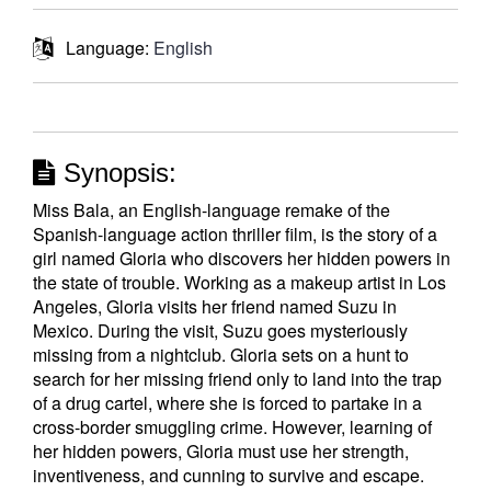
Language:
English
Synopsis:
Miss Bala, an English-language remake of the
Spanish-language action thriller film, is the story of a
girl named Gloria who discovers her hidden powers in
the state of trouble. Working as a makeup artist in Los
Angeles, Gloria visits her friend named Suzu in
Mexico. During the visit, Suzu goes mysteriously
missing from a nightclub. Gloria sets on a hunt to
search for her missing friend only to land into the trap
of a drug cartel, where she is forced to partake in a
cross-border smuggling crime. However, learning of
her hidden powers, Gloria must use her strength,
inventiveness, and cunning to survive and escape.