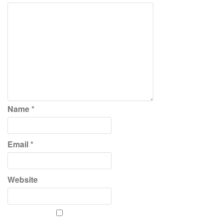
Name
*
Email
*
Website