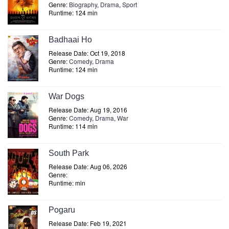
Genre:
Biography
,
Drama
,
Sport
Runtime: 124 min
Badhaai Ho
Release Date: Oct 19, 2018
Genre:
Comedy
,
Drama
Runtime: 124 min
War Dogs
Release Date: Aug 19, 2016
Genre:
Comedy
,
Drama
,
War
Runtime: 114 min
South Park
Release Date: Aug 06, 2026
Genre:
Runtime: min
Pogaru
Release Date: Feb 19, 2021