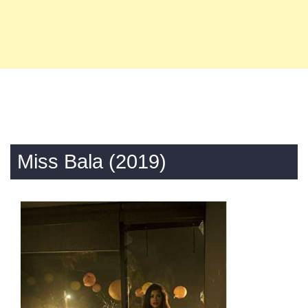
Miss Bala (2019)