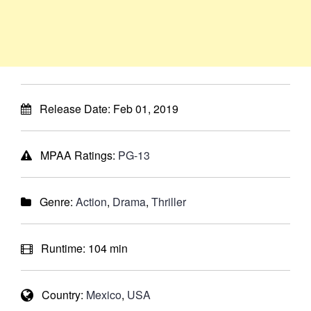
Release Date:
Feb 01, 2019
MPAA Ratings:
PG-13
Genre:
Action
,
Drama
,
Thriller
Runtime:
104 min
Country:
Mexico
,
USA