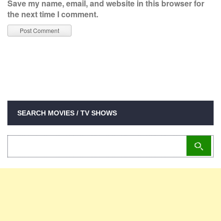
Save my name, email, and website in this browser for
the next time I comment.
SEARCH MOVIES / TV SHOWS