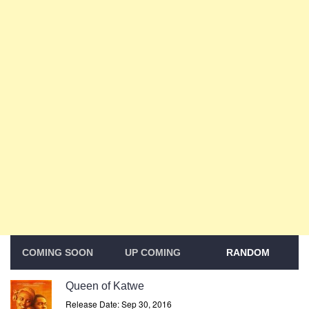
COMING SOON
UP COMING
RANDOM
Queen of Katwe
Release Date: Sep 30, 2016