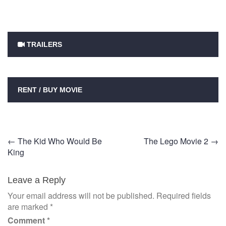
TRAILERS
RENT / BUY MOVIE
Post
←
The Kid Who Would Be
The Lego Movie 2
→
King
navigation
Leave a Reply
Your email address will not be published.
Required fields
are marked
*
Comment
*