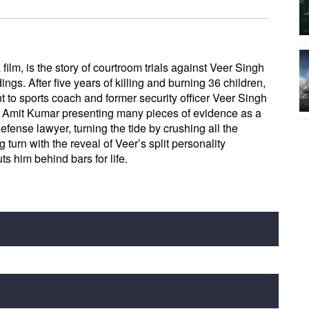
 film, is the story of courtroom trials against Veer Singh
ngs. After five years of killing and burning 36 children,
 to sports coach and former security officer Veer Singh
ith Amit Kumar presenting many pieces of evidence as a
efense lawyer, turning the tide by crushing all the
 turn with the reveal of Veer’s split personality
ts him behind bars for life.