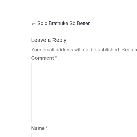
Post
←
Solo Brathuke So Better
navigation
Leave a Reply
Your email address will not be published.
Requir
Comment
*
Name
*