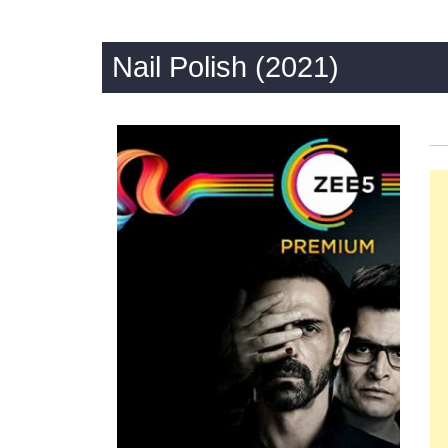
Nail Polish (2021)