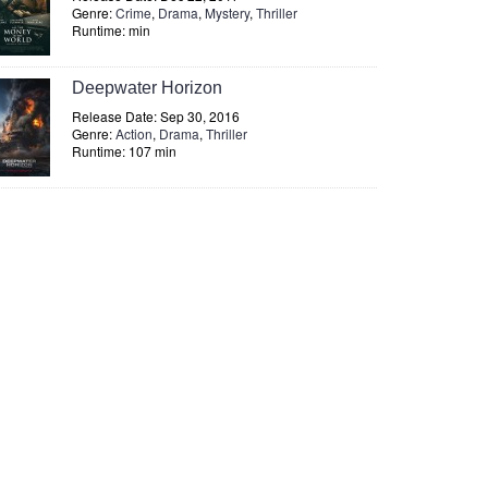
Genre:
Crime
,
Drama
,
Mystery
,
Thriller
Runtime: min
Deepwater Horizon
Release Date: Sep 30, 2016
Genre:
Action
,
Drama
,
Thriller
Runtime: 107 min