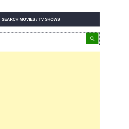
SEARCH MOVIES / TV SHOWS