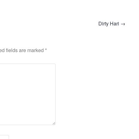
Dirty Hari
→
ed fields are marked
*