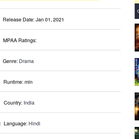
Release Date:
Jan 01, 2021
MPAA Ratings:
Genre:
Drama
Runtime:
min
Country:
India
Language:
Hindi