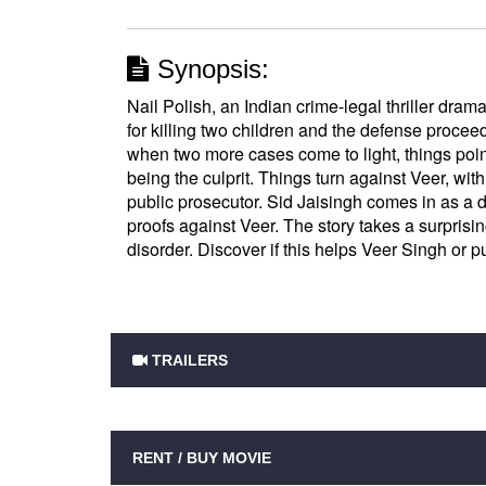
Synopsis:
Nail Polish, an Indian crime-legal thriller drama
for killing two children and the defense proceedi
when two more cases come to light, things point
being the culprit. Things turn against Veer, w
public prosecutor. Sid Jaisingh comes in as a d
proofs against Veer. The story takes a surprising
disorder. Discover if this helps Veer Singh or pu
TRAILERS
RENT / BUY MOVIE