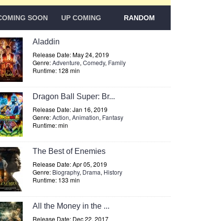
COMING SOON
UP COMING
RANDOM
Aladdin
Release Date: May 24, 2019
Genre:
Adventure
,
Comedy
,
Family
Runtime: 128 min
Dragon Ball Super: Br...
Release Date: Jan 16, 2019
Genre:
Action
,
Animation
,
Fantasy
Runtime: min
The Best of Enemies
Release Date: Apr 05, 2019
Genre:
Biography
,
Drama
,
History
Runtime: 133 min
All the Money in the ...
Release Date: Dec 22, 2017