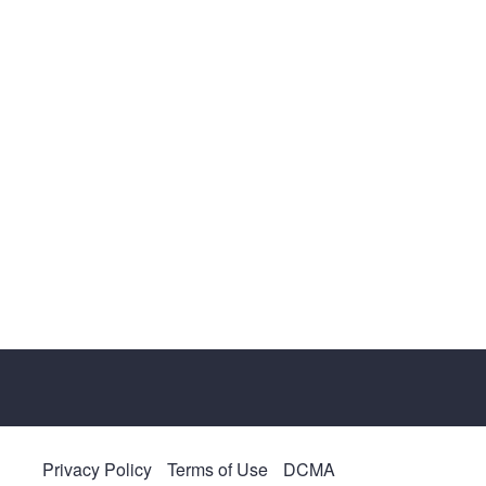
Privacy Policy
Terms of Use
DCMA