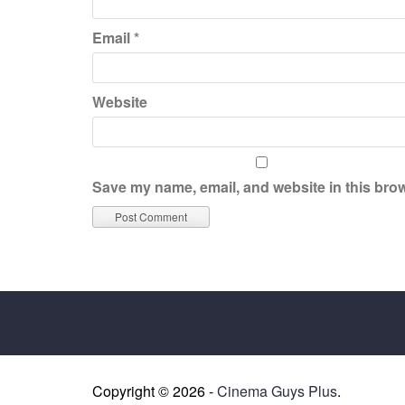
Email
*
Website
Save my name, email, and website in this brow
Copyright © 2026 -
Cinema Guys Plus
.