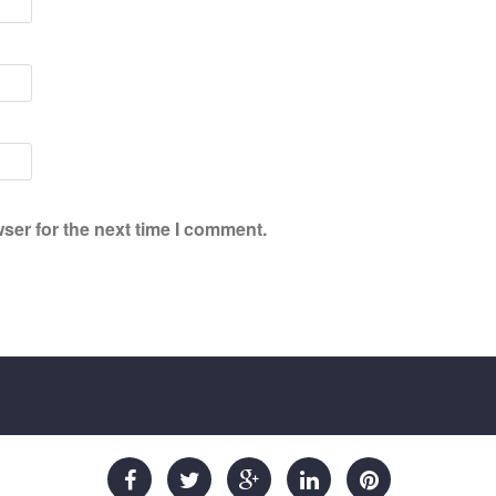
ser for the next time I comment.