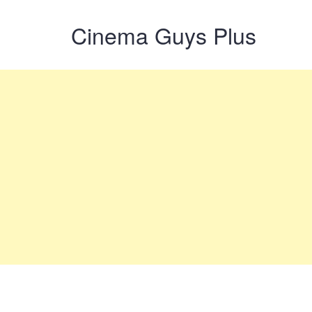
Cinema Guys Plus