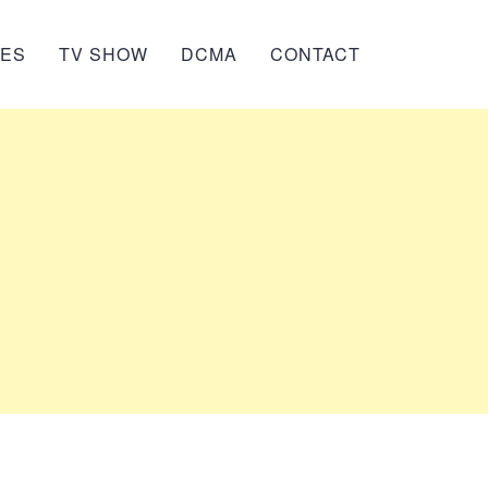
IES
TV SHOW
DCMA
CONTACT