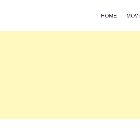
HOME
MOV