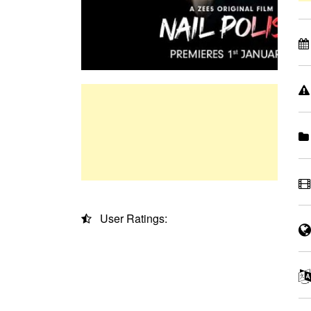
User Ratings: