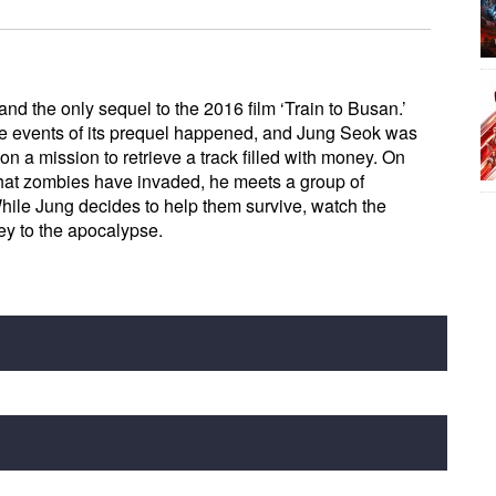
and the only sequel to the 2016 film ‘Train to Busan.’
the events of its prequel happened, and Jung Seok was
on a mission to retrieve a track filled with money. On
that zombies have invaded, he meets a group of
While Jung decides to help them survive, watch the
rey to the apocalypse.