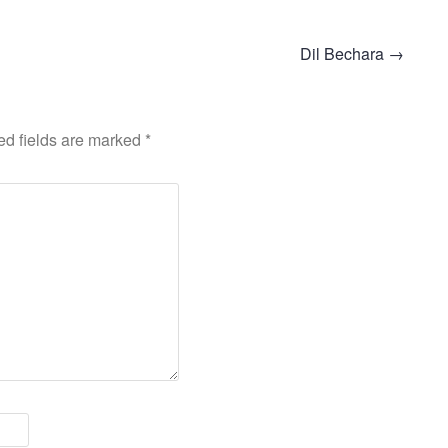
Dil Bechara
→
ed fields are marked
*