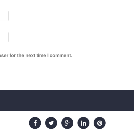
ser for the next time I comment.