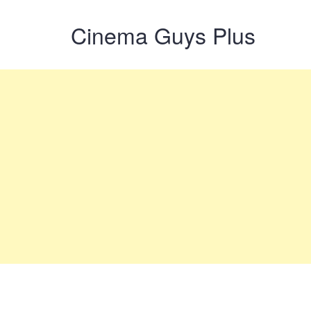
Cinema Guys Plus