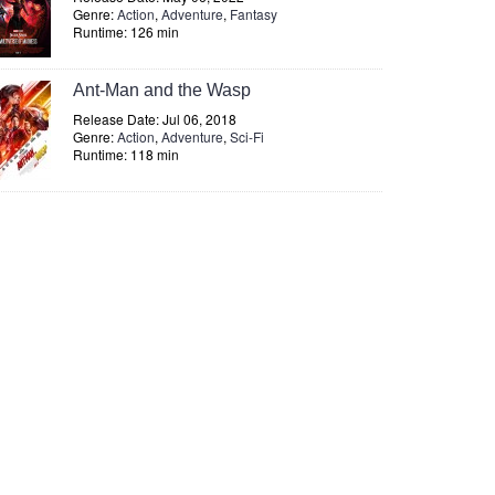
Genre:
Action
,
Adventure
,
Fantasy
Runtime: 126 min
Ant-Man and the Wasp
Release Date: Jul 06, 2018
Genre:
Action
,
Adventure
,
Sci-Fi
Runtime: 118 min