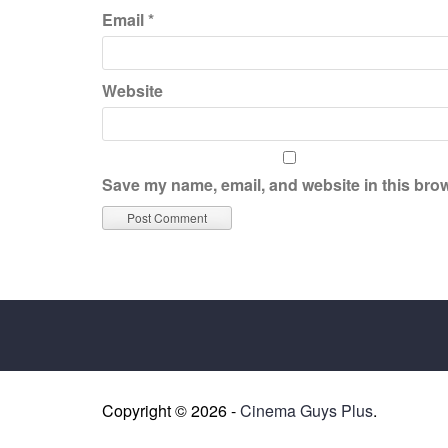
Email
*
Website
Save my name, email, and website in this brow
Copyright © 2026 -
Cinema Guys Plus
.