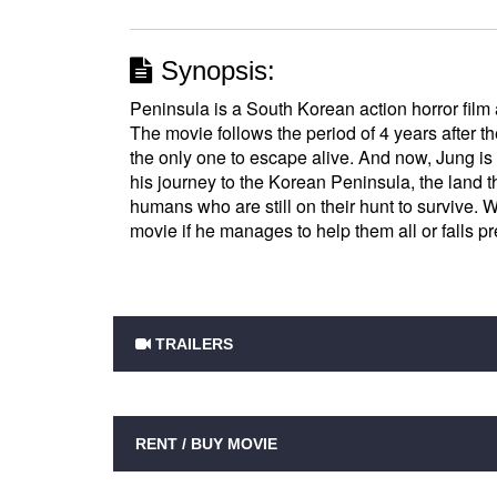
Synopsis:
Peninsula is a South Korean action horror film 
The movie follows the period of 4 years after 
the only one to escape alive. And now, Jung is 
his journey to the Korean Peninsula, the land 
humans who are still on their hunt to survive. 
movie if he manages to help them all or falls p
TRAILERS
RENT / BUY MOVIE