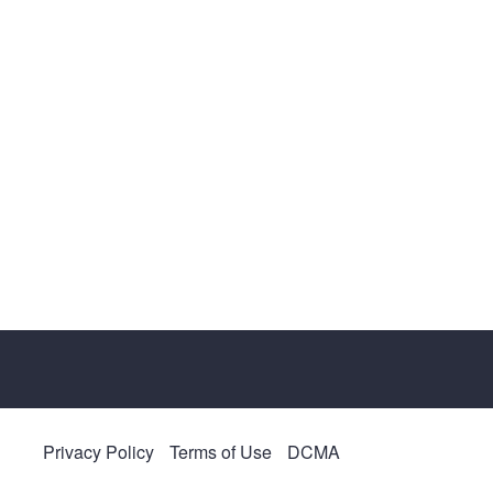
Privacy Policy
Terms of Use
DCMA