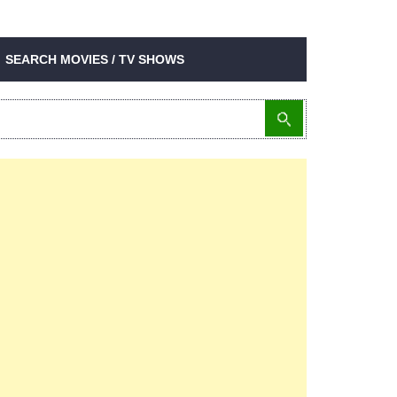
SEARCH MOVIES / TV SHOWS