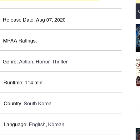
Release Date:
Aug 07, 2020
MPAA Ratings:
Genre:
Action
,
Horror
,
Thriller
Runtime:
114 min
Country:
South Korea
Language:
English
,
Korean