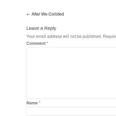
Post
←
After We Collided
navigation
Leave a Reply
Your email address will not be published.
Requir
Comment
*
Name
*