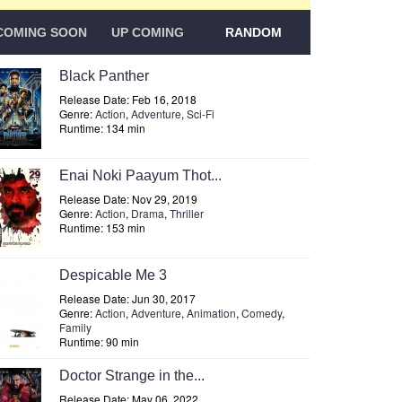
COMING SOON
UP COMING
RANDOM
Black Panther
Release Date: Feb 16, 2018
Genre:
Action
,
Adventure
,
Sci-Fi
Runtime: 134 min
Enai Noki Paayum Thot...
Release Date: Nov 29, 2019
Genre:
Action
,
Drama
,
Thriller
Runtime: 153 min
Despicable Me 3
Release Date: Jun 30, 2017
Genre:
Action
,
Adventure
,
Animation
,
Comedy
,
Family
Runtime: 90 min
Doctor Strange in the...
Release Date: May 06, 2022