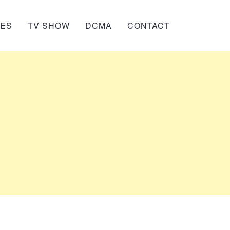
IES
TV SHOW
DCMA
CONTACT