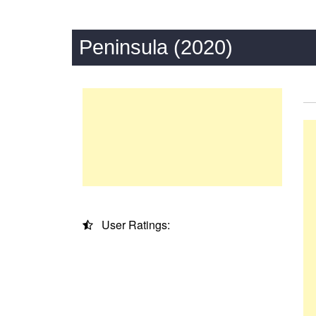
Peninsula (2020)
User Ratings: