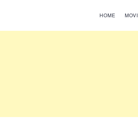
HOME
MOV