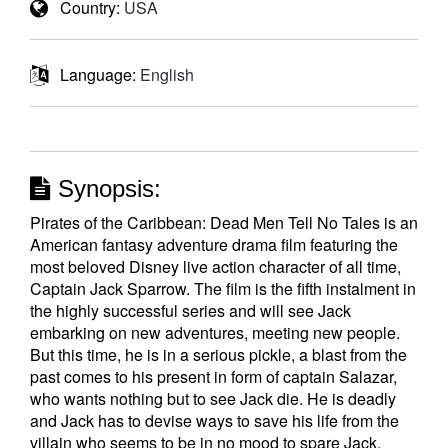
Country:
USA
Language:
English
Synopsis:
Pirates of the Caribbean: Dead Men Tell No Tales is an
American fantasy adventure drama film featuring the
most beloved Disney live action character of all time,
Captain Jack Sparrow. The film is the fifth instalment in
the highly successful series and will see Jack
embarking on new adventures, meeting new people.
But this time, he is in a serious pickle, a blast from the
past comes to his present in form of captain Salazar,
who wants nothing but to see Jack die. He is deadly
and Jack has to devise ways to save his life from the
villain who seems to be in no mood to spare Jack.