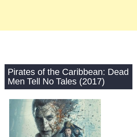
Pirates of the Caribbean: Dead
Men Tell No Tales (2017)