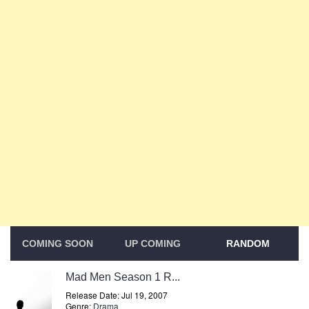
COMING SOON
UP COMING
RANDOM
Mad Men Season 1 R...
Release Date: Jul 19, 2007
Genre:
Drama