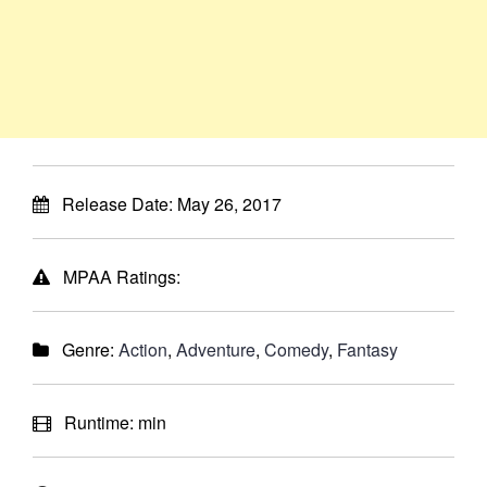
Release Date:
May 26, 2017
MPAA Ratings:
Genre:
Action
,
Adventure
,
Comedy
,
Fantasy
Runtime:
min