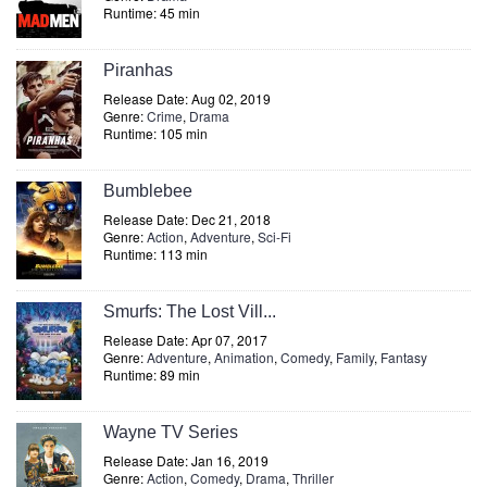
Runtime: 45 min
Piranhas
Release Date: Aug 02, 2019
Genre:
Crime
,
Drama
Runtime: 105 min
Bumblebee
Release Date: Dec 21, 2018
Genre:
Action
,
Adventure
,
Sci-Fi
Runtime: 113 min
Smurfs: The Lost Vill...
Release Date: Apr 07, 2017
Genre:
Adventure
,
Animation
,
Comedy
,
Family
,
Fantasy
Runtime: 89 min
Wayne TV Series
Release Date: Jan 16, 2019
Genre:
Action
,
Comedy
,
Drama
,
Thriller