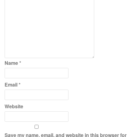
Name
*
Email
*
Website
Save my name, email, and website in this browser for