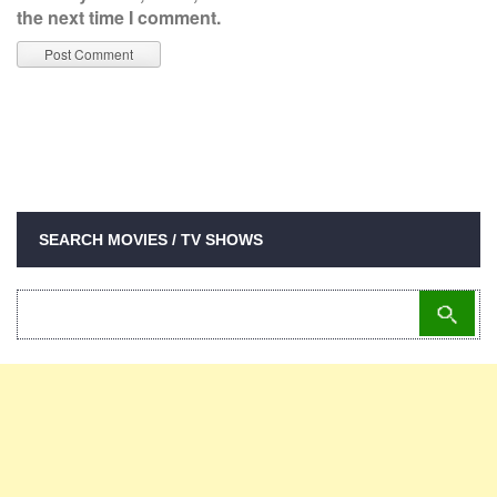
the next time I comment.
SEARCH MOVIES / TV SHOWS