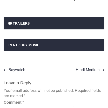
TRAILERS
RENT / BUY MOVIE
Post
←
Baywatch
Hindi Medium
→
navigation
Leave a Reply
Your email address will not be published.
Required fields
are marked
*
Comment
*