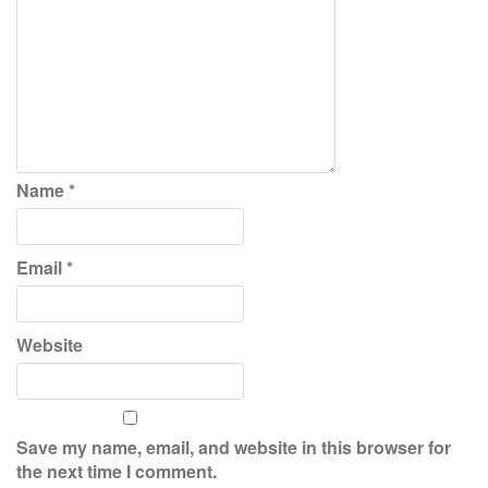
Name
*
Email
*
Website
Save my name, email, and website in this browser for
the next time I comment.