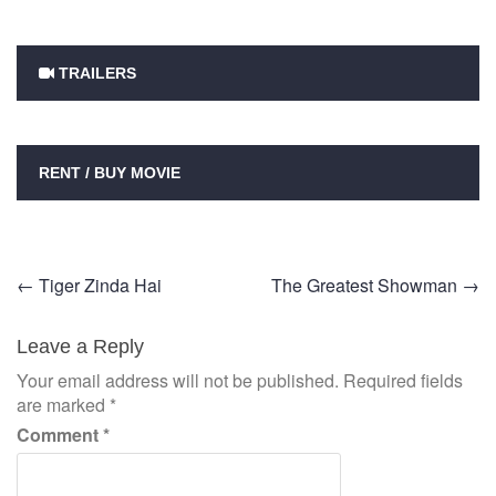
TRAILERS
RENT / BUY MOVIE
Post
←
Tiger Zinda Hai
The Greatest Showman
→
navigation
Leave a Reply
Your email address will not be published.
Required fields
are marked
*
Comment
*