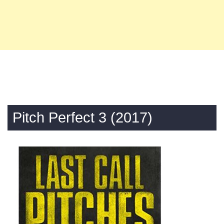
Pitch Perfect 3 (2017)