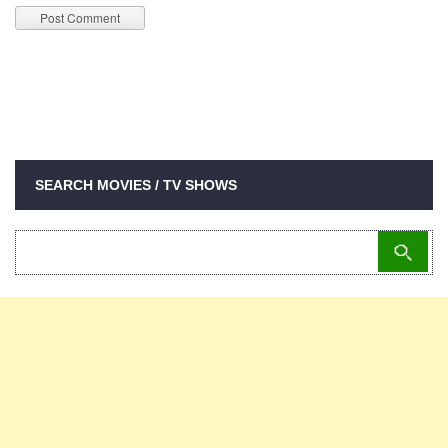
SEARCH MOVIES / TV SHOWS