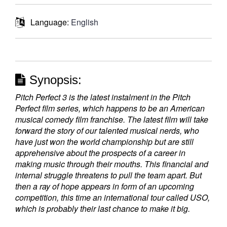
Language:
English
Synopsis:
Pitch Perfect 3 is the latest instalment in the Pitch
Perfect film series, which happens to be an American
musical comedy film franchise. The latest film will take
forward the story of our talented musical nerds, who
have just won the world championship but are still
apprehensive about the prospects of a career in
making music through their mouths. This financial and
internal struggle threatens to pull the team apart. But
then a ray of hope appears in form of an upcoming
competition, this time an international tour called USO,
which is probably their last chance to make it big.