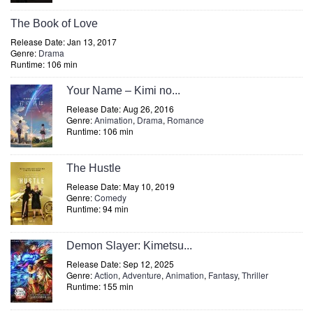
The Book of Love
Release Date: Jan 13, 2017
Genre:
Drama
Runtime: 106 min
Your Name – Kimi no...
Release Date: Aug 26, 2016
Genre:
Animation
,
Drama
,
Romance
Runtime: 106 min
The Hustle
Release Date: May 10, 2019
Genre:
Comedy
Runtime: 94 min
Demon Slayer: Kimetsu...
Release Date: Sep 12, 2025
Genre:
Action
,
Adventure
,
Animation
,
Fantasy
,
Thriller
Runtime: 155 min