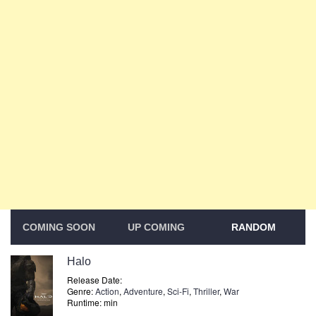
COMING SOON
UP COMING
RANDOM
Halo
Release Date:
Genre:
Action
,
Adventure
,
Sci-Fi
,
Thriller
,
War
Runtime: min