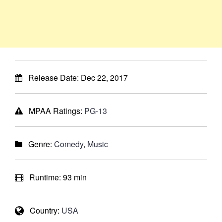
Release Date:
Dec 22, 2017
MPAA Ratings:
PG-13
Genre:
Comedy
,
Music
Runtime:
93 min
Country:
USA