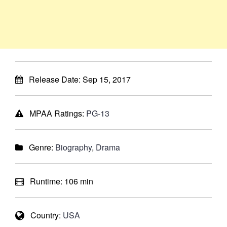
Release Date:
Sep 15, 2017
MPAA Ratings:
PG-13
Genre:
Biography
,
Drama
Runtime:
106 min
Country:
USA