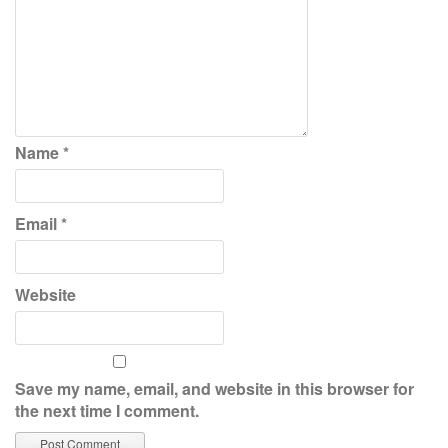
Name
*
Email
*
Website
Save my name, email, and website in this browser for
the next time I comment.