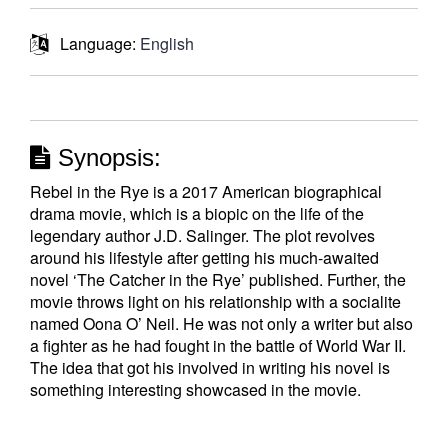
Language:
English
Synopsis:
Rebel in the Rye is a 2017 American biographical
drama movie, which is a biopic on the life of the
legendary author J.D. Salinger. The plot revolves
around his lifestyle after getting his much-awaited
novel ‘The Catcher in the Rye’ published. Further, the
movie throws light on his relationship with a socialite
named Oona O’ Neil. He was not only a writer but also
a fighter as he had fought in the battle of World War II.
The idea that got his involved in writing his novel is
something interesting showcased in the movie.