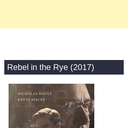
Rebel in the Rye (2017)