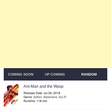
COMING SOON
UP COMING
RANDOM
Ant-Man and the Wasp
Release Date: Jul 06, 2018
Genre:
Action
,
Adventure
,
Sci-Fi
Runtime: 118 min