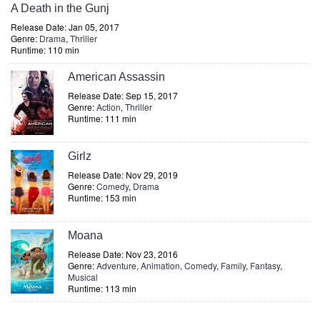
A Death in the Gunj
Release Date: Jan 05, 2017
Genre:
Drama
,
Thriller
Runtime: 110 min
American Assassin
Release Date: Sep 15, 2017
Genre:
Action
,
Thriller
Runtime: 111 min
Girlz
Release Date: Nov 29, 2019
Genre:
Comedy
,
Drama
Runtime: 153 min
Moana
Release Date: Nov 23, 2016
Genre:
Adventure
,
Animation
,
Comedy
,
Family
,
Fantasy
,
Musical
Runtime: 113 min