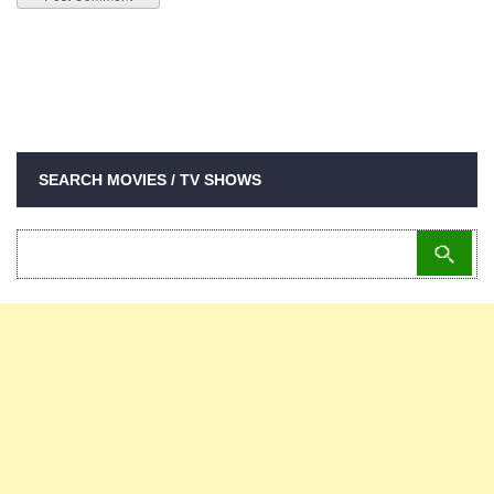
SEARCH MOVIES / TV SHOWS