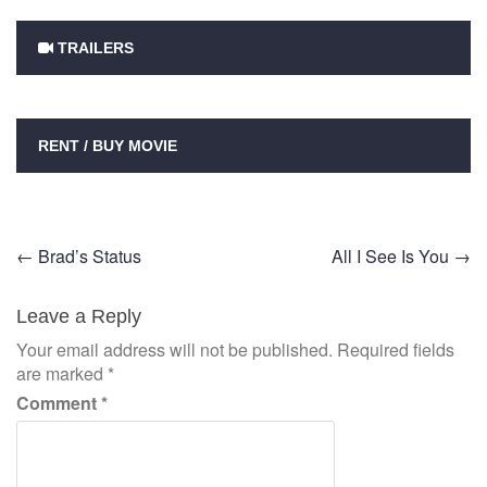
TRAILERS
RENT / BUY MOVIE
Post
←
Brad’s Status
All I See Is You
→
navigation
Leave a Reply
Your email address will not be published.
Required fields
are marked
*
Comment
*