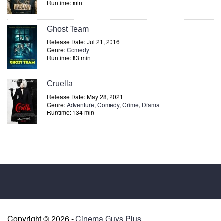
Runtime: min
Ghost Team
Release Date: Jul 21, 2016
Genre:
Comedy
Runtime: 83 min
Cruella
Release Date: May 28, 2021
Genre:
Adventure
,
Comedy
,
Crime
,
Drama
Runtime: 134 min
Copyright © 2026 -
Cinema Guys Plus
.