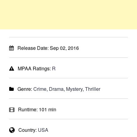
Release Date:
Sep 02, 2016
MPAA Ratings:
R
Genre:
Crime
,
Drama
,
Mystery
,
Thriller
Runtime:
101 min
Country:
USA