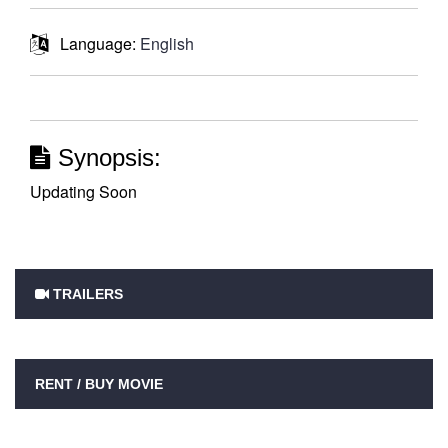
Language:
English
Synopsis:
Updating Soon
TRAILERS
RENT / BUY MOVIE