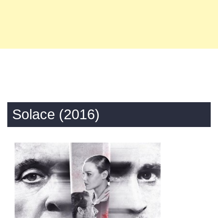
Solace (2016)