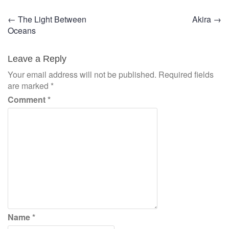
Post
←
The Light Between
Akira
→
Oceans
navigation
Leave a Reply
Your email address will not be published.
Required fields
are marked
*
Comment
*
Name
*