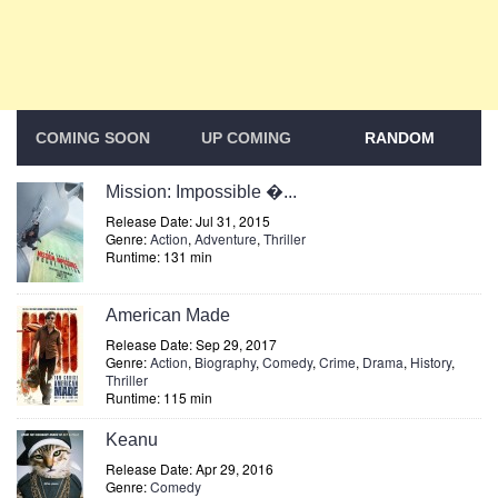
COMING SOON
UP COMING
RANDOM
Mission: Impossible �...
Release Date: Jul 31, 2015
Genre:
Action
,
Adventure
,
Thriller
Runtime: 131 min
American Made
Release Date: Sep 29, 2017
Genre:
Action
,
Biography
,
Comedy
,
Crime
,
Drama
,
History
,
Thriller
Runtime: 115 min
Keanu
Release Date: Apr 29, 2016
Genre:
Comedy