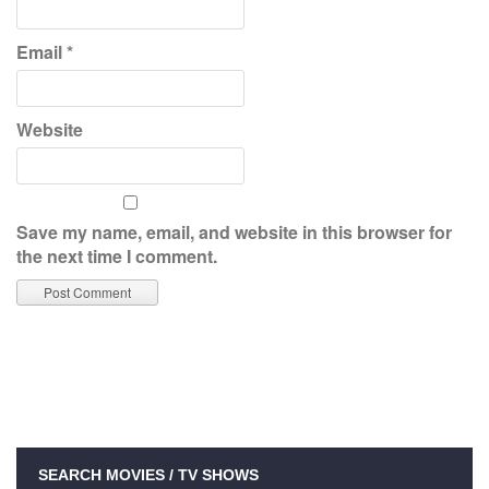
Email
*
Website
Save my name, email, and website in this browser for
the next time I comment.
SEARCH MOVIES / TV SHOWS