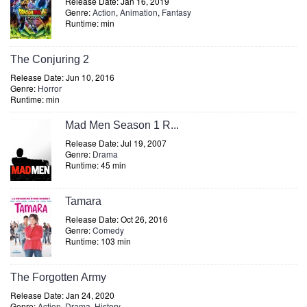
Release Date: Jan 16, 2019
Genre:
Action
,
Animation
,
Fantasy
Runtime: min
The Conjuring 2
Release Date: Jun 10, 2016
Genre:
Horror
Runtime: min
Mad Men Season 1 R...
Release Date: Jul 19, 2007
Genre:
Drama
Runtime: 45 min
Tamara
Release Date: Oct 26, 2016
Genre:
Comedy
Runtime: 103 min
The Forgotten Army
Release Date: Jan 24, 2020
Genre:
Action
,
Drama
,
History