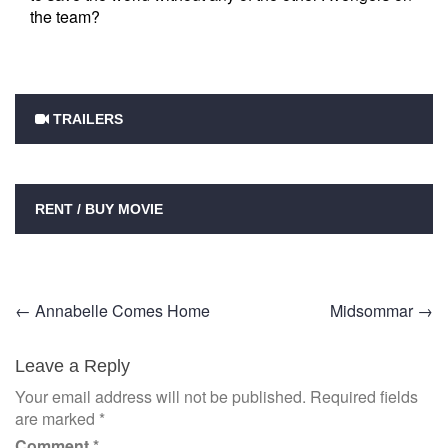
the team?
TRAILERS
RENT / BUY MOVIE
Post
←
Annabelle Comes Home
Midsommar
→
navigation
Leave a Reply
Your email address will not be published.
Required fields
are marked
*
Comment
*