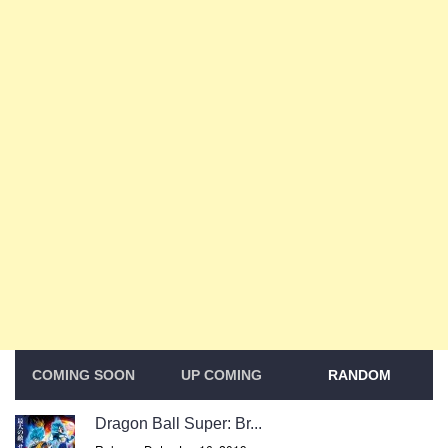
COMING SOON
UP COMING
RANDOM
Dragon Ball Super: Br...