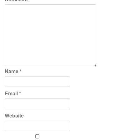
Name
*
Email
*
Website