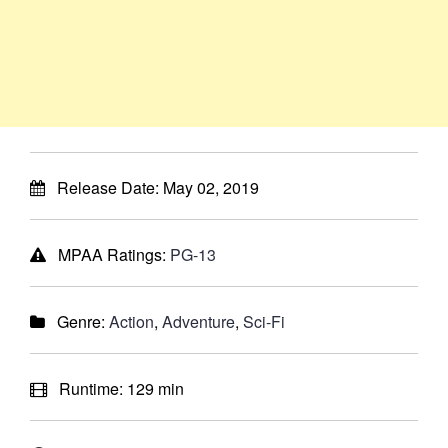
Release Date:
May 02, 2019
MPAA Ratings:
PG-13
Genre:
Action
,
Adventure
,
Sci-Fi
Runtime:
129 min