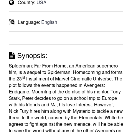
Country:
USA
Language:
English
Synopsis:
Spiderman: Far From Home, an American superhero
film, is a sequel to Spiderman: Homecoming and forms
rd
the 23
installment of Marvel Cinematic Universe. The
plot follows the events happened in Avengers:
Endgame. Mourning of the demise of his mentor, Tony
Stark, Peter decides to go on a school trip to Europe
with his friends and MJ, his love interest. However,
Nick Fury hires him along with Mysterio to tackle a new
threat to the world, caused by the Elementals. While he
agrees to fight against the new menace, will he be able
to save the world without any of the other Avengers on