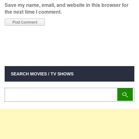
Save my name, email, and website in this browser for
the next time I comment.
SEARCH MOVIES / TV SHOWS