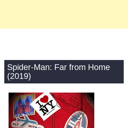
Spider-Man: Far from Home
(2019)