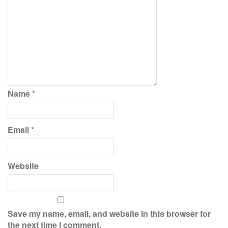
Name
*
Email
*
Website
Save my name, email, and website in this browser for
the next time I comment.