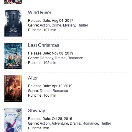
Wind River
Release Date: Aug 04, 2017
Genre:
Action
,
Crime
,
Mystery
,
Thriller
Runtime: 107 min
Last Christmas
Release Date: Nov 08, 2019
Genre:
Comedy
,
Drama
,
Romance
Runtime: 102 min
After
Release Date: Apr 12, 2019
Genre:
Drama
,
Romance
Runtime: 106 min
Shivaay
Release Date: Oct 28, 2016
Genre:
Action
,
Adventure
,
Drama
,
Romance
,
Thriller
Runtime: min