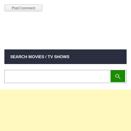
SEARCH MOVIES / TV SHOWS