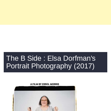
The B Side : Elsa Dorfman’s
Portrait Photography (2017)