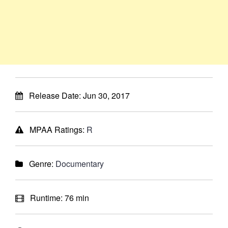
Release Date:
Jun 30, 2017
MPAA Ratings:
R
Genre:
Documentary
Runtime:
76 min