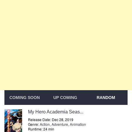
COMING SOON
UP COMING
RANDOM
My Hero Academia Seas...
Release Date: Dec 28, 2019
Genre:
Action
,
Adventure
,
Animation
Runtime: 24 min