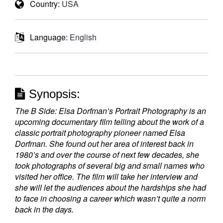
Country:
USA
Language:
English
Synopsis:
The B Side: Elsa Dorfman’s Portrait Photography is an
upcoming documentary film telling about the work of a
classic portrait photography pioneer named Elsa
Dorfman. She found out her area of interest back in
1980’s and over the course of next few decades, she
took photographs of several big and small names who
visited her office. The film will take her interview and
she will let the audiences about the hardships she had
to face in choosing a career which wasn’t quite a norm
back in the days.