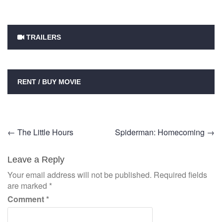
TRAILERS
RENT / BUY MOVIE
Post
←
The Little Hours
Spiderman: Homecoming
→
navigation
Leave a Reply
Your email address will not be published.
Required fields
are marked
*
Comment
*