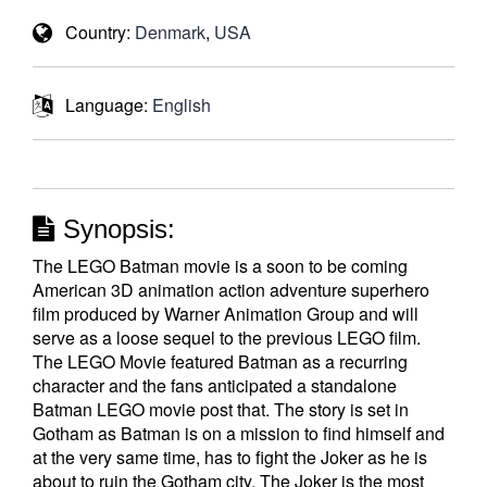
Country:
Denmark
,
USA
Language:
English
Synopsis:
The LEGO Batman movie is a soon to be coming
American 3D animation action adventure superhero
film produced by Warner Animation Group and will
serve as a loose sequel to the previous LEGO film.
The LEGO Movie featured Batman as a recurring
character and the fans anticipated a standalone
Batman LEGO movie post that. The story is set in
Gotham as Batman is on a mission to find himself and
at the very same time, has to fight the Joker as he is
about to ruin the Gotham city. The Joker is the most