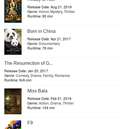
Release Date: Aug 21, 2019
Genre:
Horror
,
Mystery
,
Thriller
Runtime: 95 min
Born in China
Release Date: Apr 21, 2017
Genre:
Documentary
Runtime: 76 min
The Resurrection of G...
Release Date: Jan 20, 2017
Genre:
Comedy
,
Drama
,
Family
,
Romance
Runtime: N/A min
Miss Bala
Release Date: Feb 01, 2019
Genre:
Action
,
Drama
,
Thriller
Runtime: 104 min
F9