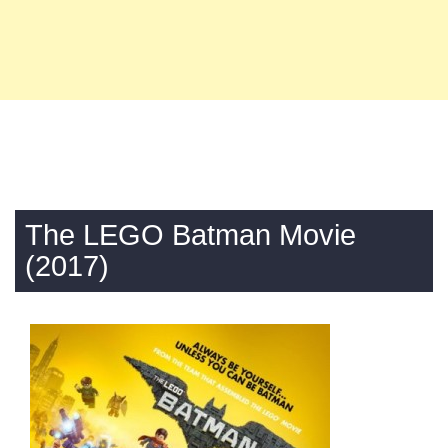
The LEGO Batman Movie
(2017)