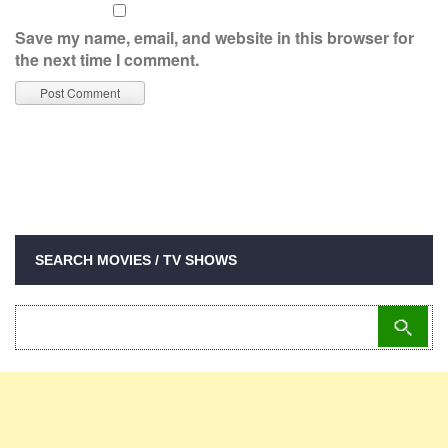
Save my name, email, and website in this browser for
the next time I comment.
SEARCH MOVIES / TV SHOWS