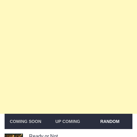
COMING SOON
UP COMING
RANDOM
Ready or Not