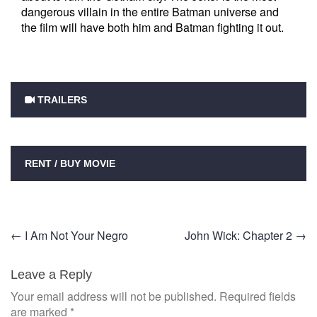
dangerous villain in the entire Batman universe and
the film will have both him and Batman fighting it out.
TRAILERS
RENT / BUY MOVIE
Post
←
I Am Not Your Negro
John Wick: Chapter 2
→
navigation
Leave a Reply
Your email address will not be published.
Required fields
are marked
*