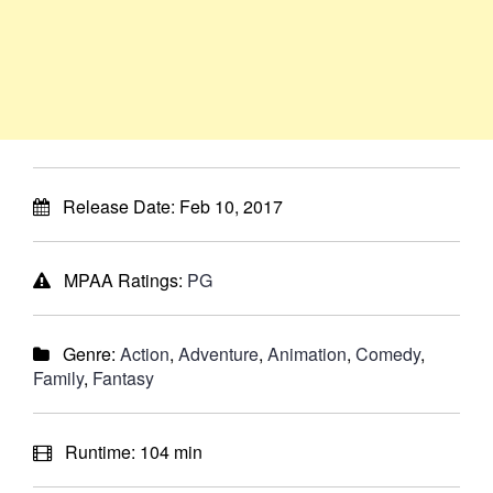
Release Date:
Feb 10, 2017
MPAA Ratings:
PG
Genre:
Action
,
Adventure
,
Animation
,
Comedy
,
Family
,
Fantasy
Runtime:
104 min