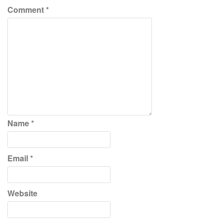
Comment
*
Name
*
Email
*
Website