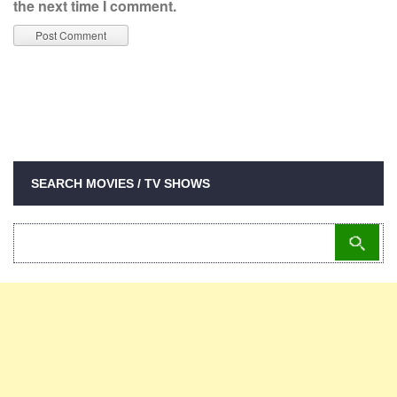
the next time I comment.
SEARCH MOVIES / TV SHOWS