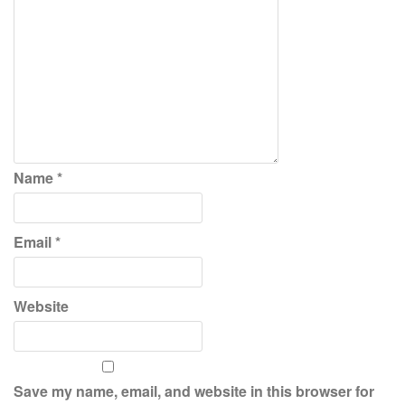
Name
*
Email
*
Website
Save my name, email, and website in this browser for