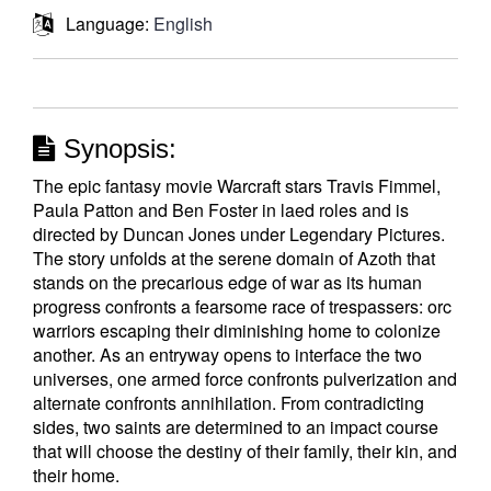
Language:
English
Synopsis:
The epic fantasy movie Warcraft stars Travis Fimmel,
Paula Patton and Ben Foster in laed roles and is
directed by Duncan Jones under Legendary Pictures.
The story unfolds at the serene domain of Azoth that
stands on the precarious edge of war as its human
progress confronts a fearsome race of trespassers: orc
warriors escaping their diminishing home to colonize
another. As an entryway opens to interface the two
universes, one armed force confronts pulverization and
alternate confronts annihilation. From contradicting
sides, two saints are determined to an impact course
that will choose the destiny of their family, their kin, and
their home.