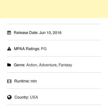
Release Date:
Jun 10, 2016
MPAA Ratings:
PG
Genre:
Action
,
Adventure
,
Fantasy
Runtime:
min
Country:
USA