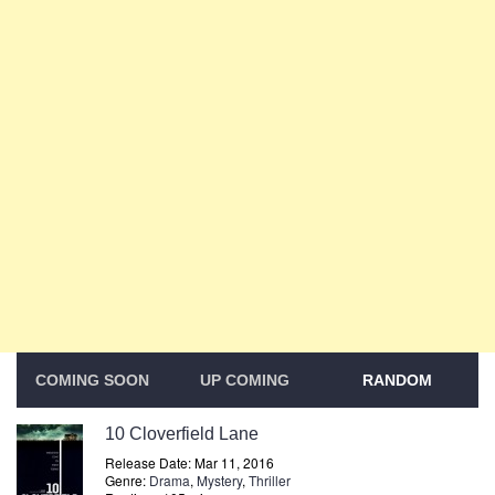
COMING SOON
UP COMING
RANDOM
10 Cloverfield Lane
Release Date: Mar 11, 2016
Genre:
Drama
,
Mystery
,
Thriller