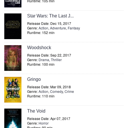
Runtime: 105 min
Star Wars: The Last J...
Release Date: Dec 15, 2017
Genre:
Action
,
Adventure
,
Fantasy
Runtime: 152 min
Woodshock
Release Date: Sep 22, 2017
Genre:
Drama
,
Thriller
Runtime: 100 min
Gringo
Release Date: Mar 09, 2018
Genre:
Action
,
Comedy
,
Crime
Runtime: 110 min
The Void
Release Date: Apr 07, 2017
Genre:
Horror
Runtime: 90 min