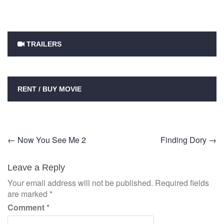
TRAILERS
RENT / BUY MOVIE
Post
←
Now You See Me 2
Finding Dory
→
navigation
Leave a Reply
Your email address will not be published.
Required fields
are marked
*
Comment
*