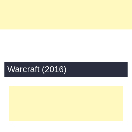
Warcraft (2016)