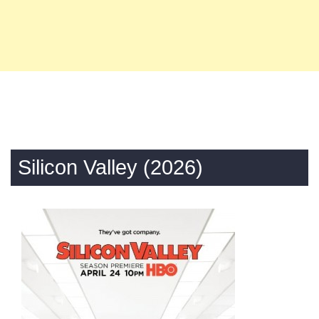
Silicon Valley (2026)