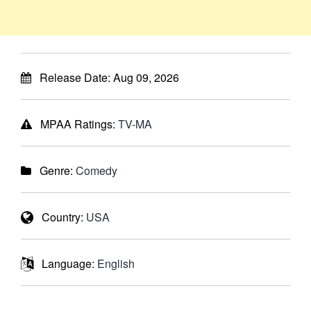
Release Date:
Aug 09, 2026
MPAA Ratings:
TV-MA
Genre:
Comedy
Country:
USA
Language:
English