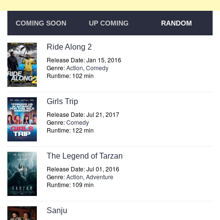
COMING SOON
UP COMING
RANDOM
Ride Along 2
Release Date: Jan 15, 2016
Genre:
Action
,
Comedy
Runtime: 102 min
Girls Trip
Release Date: Jul 21, 2017
Genre:
Comedy
Runtime: 122 min
The Legend of Tarzan
Release Date: Jul 01, 2016
Genre:
Action
,
Adventure
Runtime: 109 min
Sanju