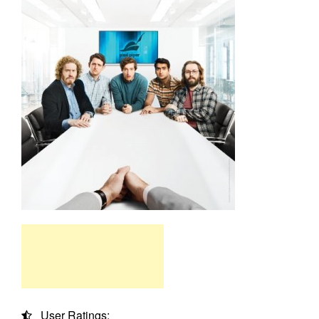
User Ratings: