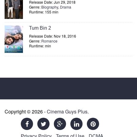
Release Date: Jun 29, 2018
Genre:
Biography
,
Drama
Runtime: 155 min
Tum Bin 2
Release Date: Nov 18, 2016
Genre:
Romance
Runtime: min
Copyright © 2026 -
Cinema Guys Plus
.
Privacy Policy
Terms of Use
DCMA