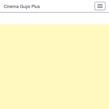
Cinema Guys Plus
Togg
navig