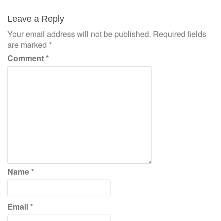
navigation
Leave a Reply
Your email address will not be published.
Required fields
are marked
*
Comment
*
Name
*
Email
*