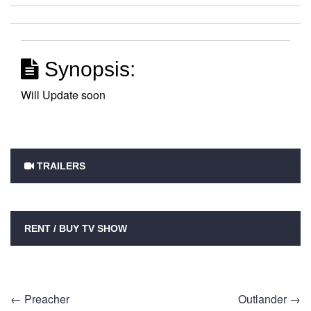
Synopsis:
Will Update soon
TRAILERS
RENT / BUY TV SHOW
Post
←
Preacher
Outlander
→