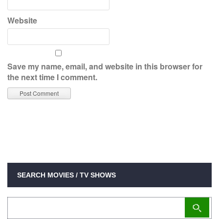
Website
Save my name, email, and website in this browser for
the next time I comment.
SEARCH MOVIES / TV SHOWS