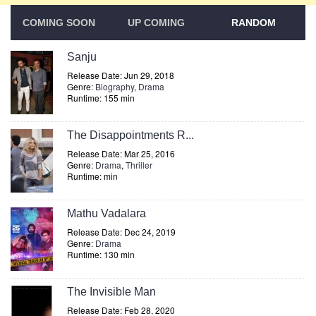
COMING SOON
UP COMING
RANDOM
Sanju
Release Date: Jun 29, 2018
Genre:
Biography
,
Drama
Runtime: 155 min
The Disappointments R...
Release Date: Mar 25, 2016
Genre:
Drama
,
Thriller
Runtime: min
Mathu Vadalara
Release Date: Dec 24, 2019
Genre:
Drama
Runtime: 130 min
The Invisible Man
Release Date: Feb 28, 2020