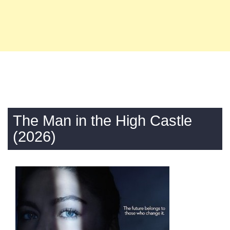
The Man in the High Castle
(2026)