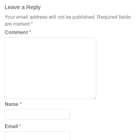
navigation
Leave a Reply
Your email address will not be published.
Required fields
are marked
*
Comment
*
Name
*
Email
*