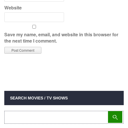
Website
Save my name, email, and website in this browser for
the next time I comment.
SEARCH MOVIES / TV SHOWS