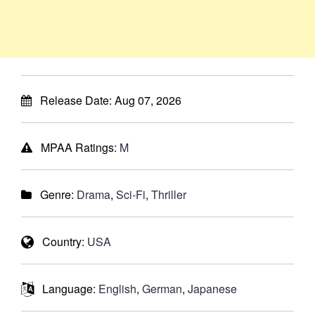
Release Date:
Aug 07, 2026
MPAA Ratings:
M
Genre:
Drama
,
Sci-Fi
,
Thriller
Country:
USA
Language:
English
,
German
,
Japanese