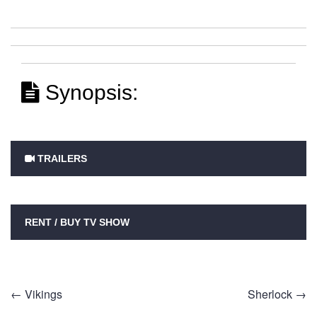
Synopsis:
TRAILERS
RENT / BUY TV SHOW
Post
←
Vikings
Sherlock
→