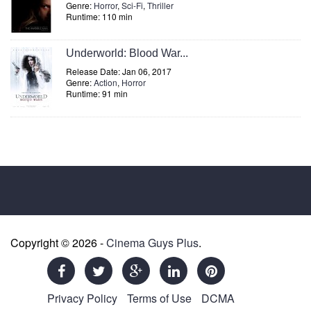
Genre:
Horror
,
Sci-Fi
,
Thriller
Runtime: 110 min
Underworld: Blood War...
Release Date: Jan 06, 2017
Genre:
Action
,
Horror
Runtime: 91 min
Copyright © 2026 -
Cinema Guys Plus
.
Privacy Policy
Terms of Use
DCMA