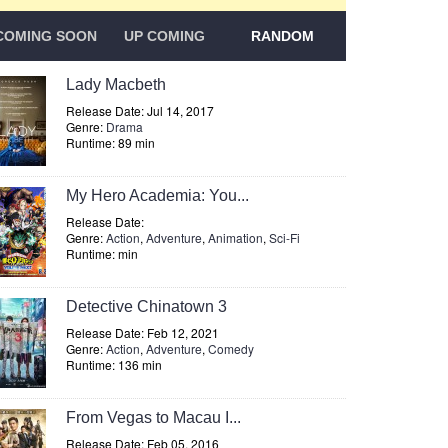
COMING SOON
UP COMING
RANDOM
Lady Macbeth
Release Date: Jul 14, 2017
Genre:
Drama
Runtime: 89 min
My Hero Academia: You...
Release Date:
Genre:
Action
,
Adventure
,
Animation
,
Sci-Fi
Runtime: min
Detective Chinatown 3
Release Date: Feb 12, 2021
Genre:
Action
,
Adventure
,
Comedy
Runtime: 136 min
From Vegas to Macau I...
Release Date: Feb 05, 2016