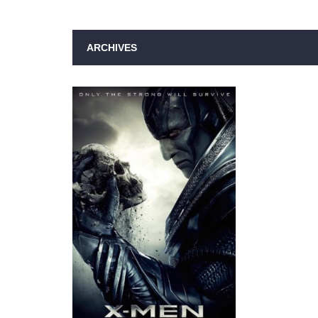
ARCHIVES