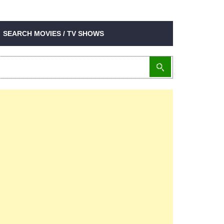
SEARCH MOVIES / TV SHOWS