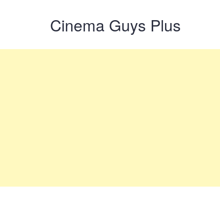
Cinema Guys Plus