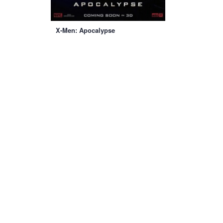
X-Men: Apocalypse