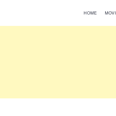
HOME
MOV