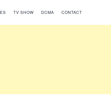
IES
TV SHOW
DCMA
CONTACT