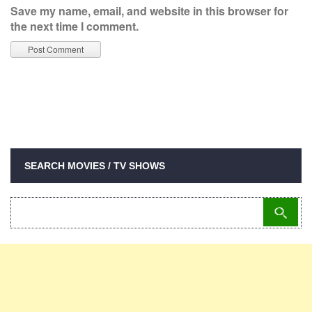
Save my name, email, and website in this browser for
the next time I comment.
SEARCH MOVIES / TV SHOWS