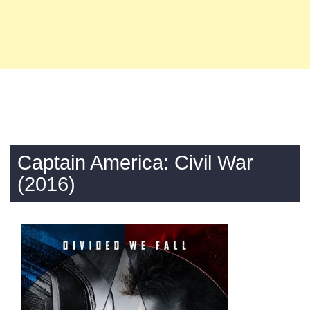
Captain America: Civil War
(2016)