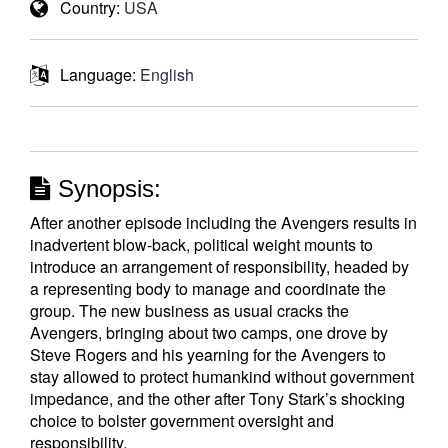
Country:
USA
Language:
English
Synopsis:
After another episode including the Avengers results in
inadvertent blow-back, political weight mounts to
introduce an arrangement of responsibility, headed by
a representing body to manage and coordinate the
group. The new business as usual cracks the
Avengers, bringing about two camps, one drove by
Steve Rogers and his yearning for the Avengers to
stay allowed to protect humankind without government
impedance, and the other after Tony Stark’s shocking
choice to bolster government oversight and
responsibility.