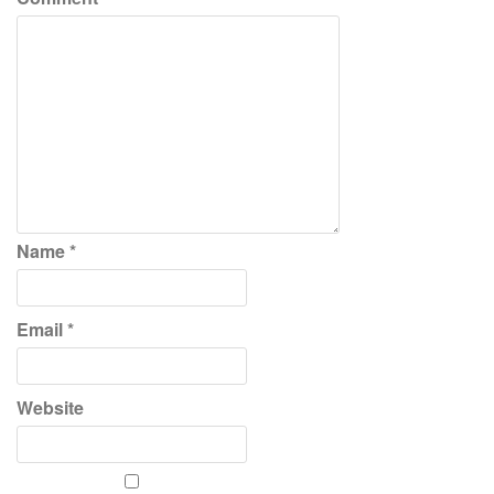
Name
*
Email
*
Website