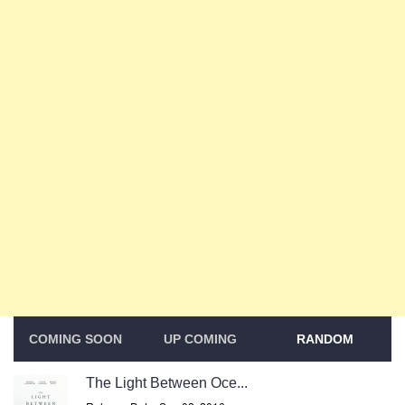
COMING SOON
UP COMING
RANDOM
The Light Between Oce...