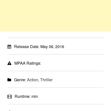
Release Date:
May 06, 2016
MPAA Ratings:
Genre:
Action
,
Thriller
Runtime:
min