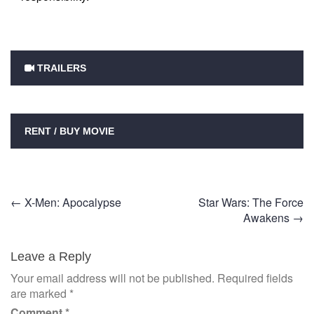
TRAILERS
RENT / BUY MOVIE
Post
←
X-Men: Apocalypse
Star Wars: The Force
Awakens
→
navigation
Leave a Reply
Your email address will not be published.
Required fields
are marked
*
Comment
*