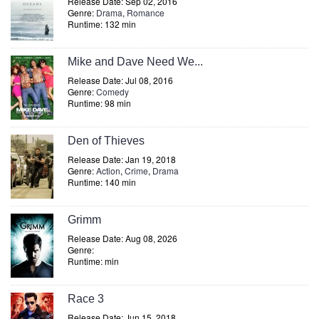
Release Date: Sep 02, 2016
Genre:
Drama
,
Romance
Runtime: 132 min
Mike and Dave Need We...
Release Date: Jul 08, 2016
Genre:
Comedy
Runtime: 98 min
Den of Thieves
Release Date: Jan 19, 2018
Genre:
Action
,
Crime
,
Drama
Runtime: 140 min
Grimm
Release Date: Aug 08, 2026
Genre:
Runtime: min
Race 3
Release Date: Jun 15, 2018