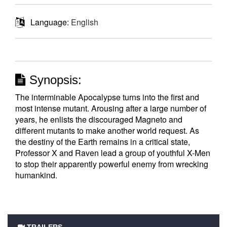
Language:
English
Synopsis:
The interminable Apocalypse turns into the first and
most intense mutant. Arousing after a large number of
years, he enlists the discouraged Magneto and
different mutants to make another world request. As
the destiny of the Earth remains in a critical state,
Professor X and Raven lead a group of youthful X-Men
to stop their apparently powerful enemy from wrecking
humankind.