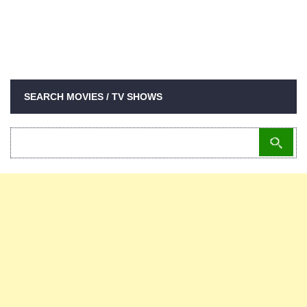
SEARCH MOVIES / TV SHOWS