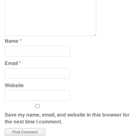
Name
*
Email
*
Website
Save my name, email, and website in this browser for
the next time I comment.