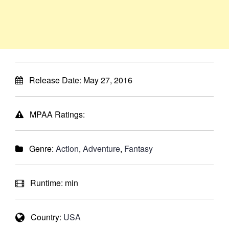
Release Date:
May 27, 2016
MPAA Ratings:
Genre:
Action
,
Adventure
,
Fantasy
Runtime:
min
Country:
USA