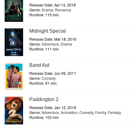
Release Date: Apr 13, 2018
Genre:
Drama
,
Romance
Runtime: 115 min
Midnight Special
Release Date: Mar 18, 2016
Genre:
Adventure
,
Drama
Runtime: 111 min
Band Aid
Release Date: Jun 09, 2017
Genre:
Comedy
Runtime: 91 min
Paddington 2
Release Date: Jan 12, 2018
Genre:
Adventure
,
Animation
,
Comedy
,
Family
,
Fantasy
Runtime: 103 min