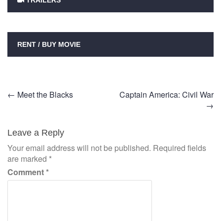
TRAILERS
RENT / BUY MOVIE
Post
←
Meet the Blacks
Captain America: Civil War
→
navigation
Leave a Reply
Your email address will not be published.
Required fields
are marked
*
Comment
*