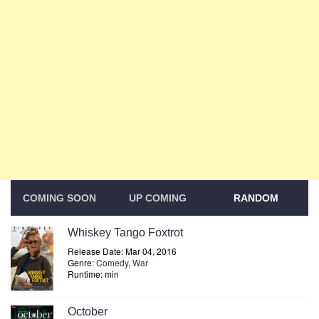
COMING SOON
UP COMING
RANDOM
Whiskey Tango Foxtrot
Release Date: Mar 04, 2016
Genre:
Comedy
,
War
Runtime: min
October