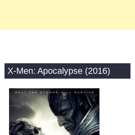
X-Men: Apocalypse (2016)