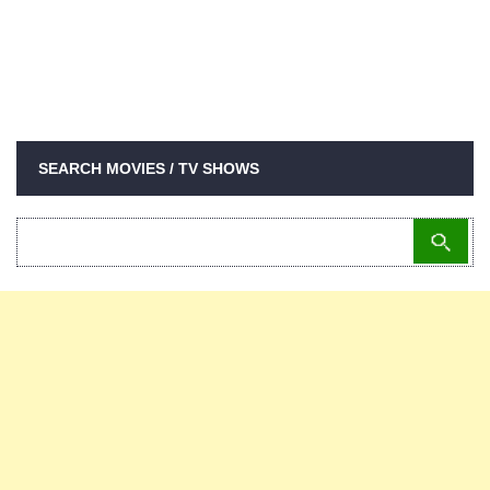
SEARCH MOVIES / TV SHOWS