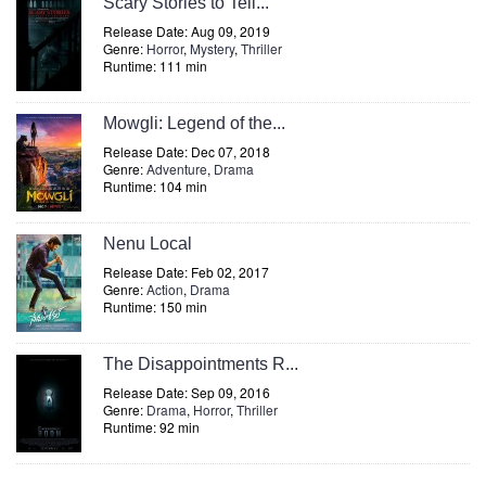
Scary Stories to Tell...
Release Date: Aug 09, 2019
Genre:
Horror
,
Mystery
,
Thriller
Runtime: 111 min
Mowgli: Legend of the...
Release Date: Dec 07, 2018
Genre:
Adventure
,
Drama
Runtime: 104 min
Nenu Local
Release Date: Feb 02, 2017
Genre:
Action
,
Drama
Runtime: 150 min
The Disappointments R...
Release Date: Sep 09, 2016
Genre:
Drama
,
Horror
,
Thriller
Runtime: 92 min