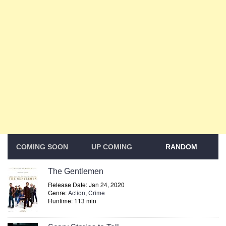
COMING SOON
UP COMING
RANDOM
The Gentlemen
Release Date: Jan 24, 2020
Genre:
Action
,
Crime
Runtime: 113 min