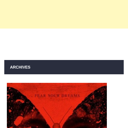
ARCHIVES