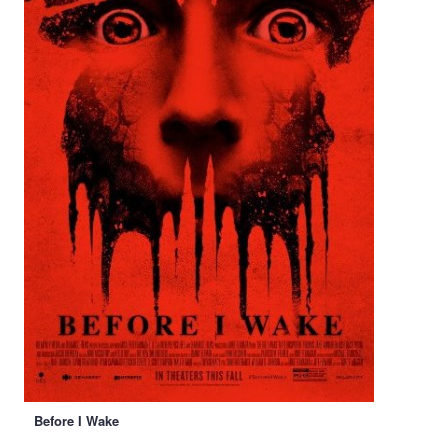
Before I Wake