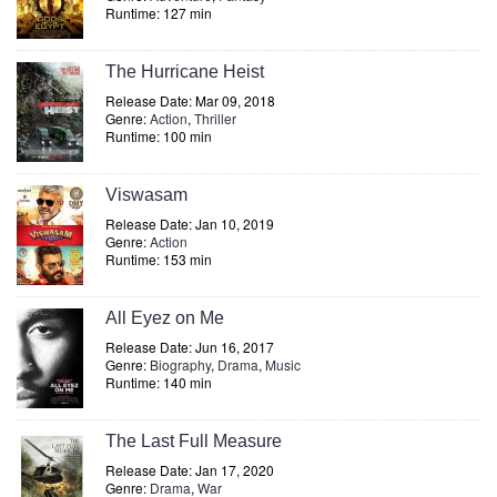
Runtime: 127 min
The Hurricane Heist
Release Date: Mar 09, 2018
Genre:
Action
,
Thriller
Runtime: 100 min
Viswasam
Release Date: Jan 10, 2019
Genre:
Action
Runtime: 153 min
All Eyez on Me
Release Date: Jun 16, 2017
Genre:
Biography
,
Drama
,
Music
Runtime: 140 min
The Last Full Measure
Release Date: Jan 17, 2020
Genre:
Drama
,
War