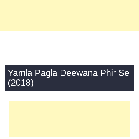
Yamla Pagla Deewana Phir Se
(2018)