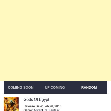
COMING SOON
UP COMING
RANDOM
Gods Of Egypt
Release Date: Feb 26, 2016
Genre:
Adventure
,
Fantasy