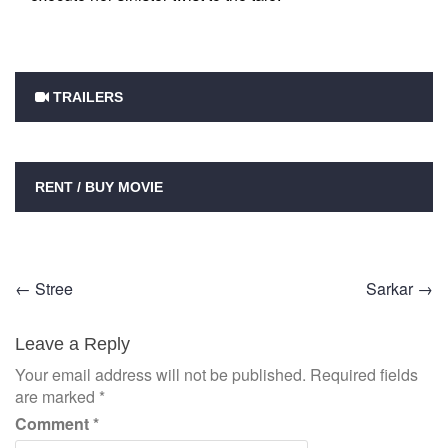
TRAILERS
RENT / BUY MOVIE
Post
←
Stree
Sarkar
→
navigation
Leave a Reply
Your email address will not be published.
Required fields
are marked
*
Comment
*