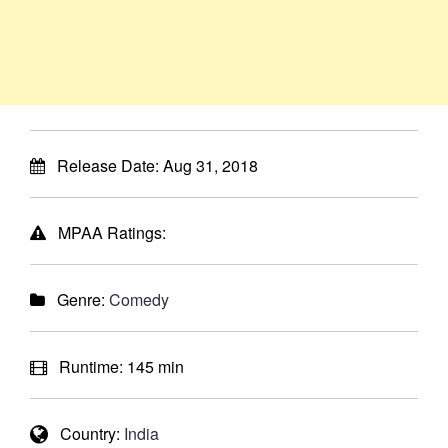
Release Date:
Aug 31, 2018
MPAA Ratings:
Genre:
Comedy
Runtime:
145 min
Country:
India