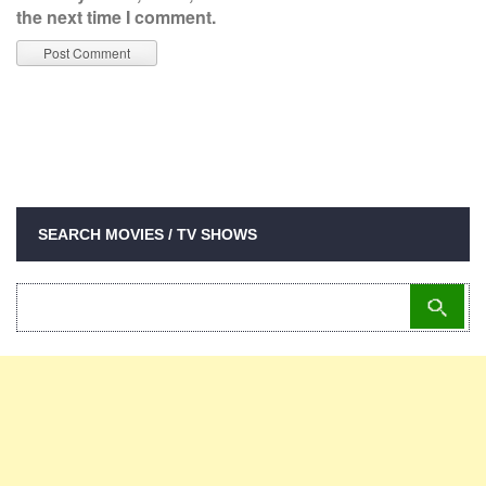
the next time I comment.
SEARCH MOVIES / TV SHOWS