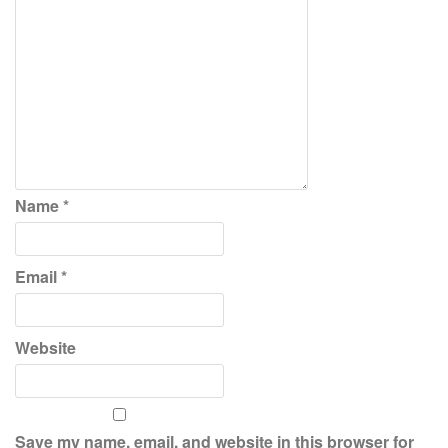
Name
*
Email
*
Website
Save my name, email, and website in this browser for