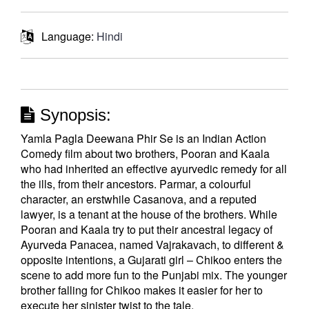
Language:
Hindi
Synopsis:
Yamla Pagla Deewana Phir Se is an Indian Action
Comedy film about two brothers, Pooran and Kaala
who had inherited an effective ayurvedic remedy for all
the ills, from their ancestors. Parmar, a colourful
character, an erstwhile Casanova, and a reputed
lawyer, is a tenant at the house of the brothers. While
Pooran and Kaala try to put their ancestral legacy of
Ayurveda Panacea, named Vajrakavach, to different &
opposite intentions, a Gujarati girl – Chikoo enters the
scene to add more fun to the Punjabi mix. The younger
brother falling for Chikoo makes it easier for her to
execute her sinister twist to the tale.