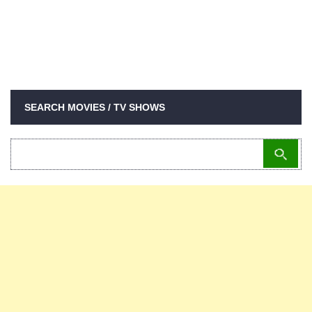
SEARCH MOVIES / TV SHOWS