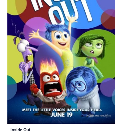
Inside Out