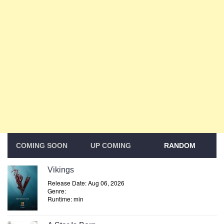
COMING SOON
UP COMING
RANDOM
Vikings
Release Date: Aug 06, 2026
Genre:
Runtime: min