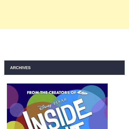
ARCHIVES