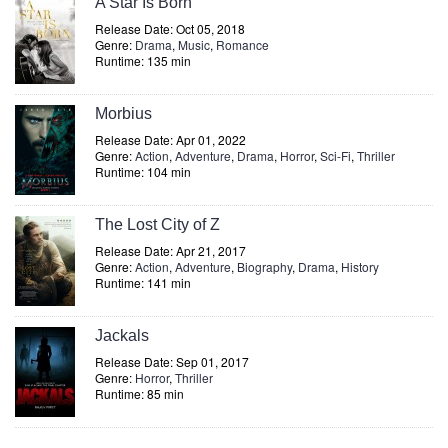
A Star Is Born
Release Date: Oct 05, 2018
Genre:
Drama
,
Music
,
Romance
Runtime: 135 min
Morbius
Release Date: Apr 01, 2022
Genre:
Action
,
Adventure
,
Drama
,
Horror
,
Sci-Fi
,
Thriller
Runtime: 104 min
The Lost City of Z
Release Date: Apr 21, 2017
Genre:
Action
,
Adventure
,
Biography
,
Drama
,
History
Runtime: 141 min
Jackals
Release Date: Sep 01, 2017
Genre:
Horror
,
Thriller
Runtime: 85 min