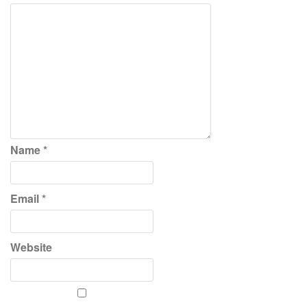
Name
*
Email
*
Website