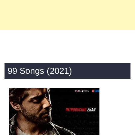
99 Songs (2021)