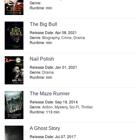
Genre:
Runtime: min
The Big Bull
Release Date: Apr 08, 2021
Genre:
Biography
,
Crime
,
Drama
Runtime: min
Nail Polish
Release Date: Jan 01, 2021
Genre:
Drama
Runtime: min
The Maze Runner
Release Date: Sep 19, 2014
Genre:
Action
,
Mystery
,
Sci-Fi
,
Thriller
Runtime: 113 min
A Ghost Story
Release Date: Jul 07, 2017