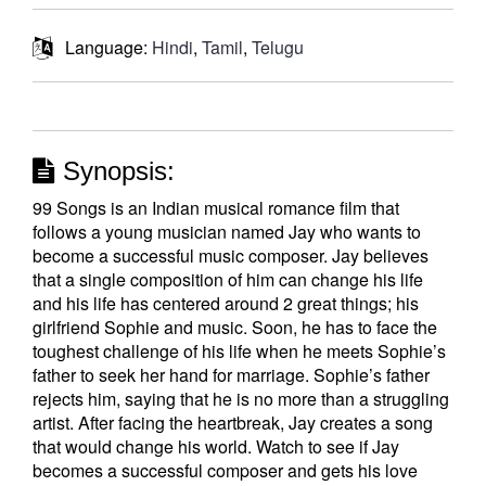
Language:
Hindi
,
Tamil
,
Telugu
Synopsis:
99 Songs is an Indian musical romance film that
follows a young musician named Jay who wants to
become a successful music composer. Jay believes
that a single composition of him can change his life
and his life has centered around 2 great things; his
girlfriend Sophie and music. Soon, he has to face the
toughest challenge of his life when he meets Sophie’s
father to seek her hand for marriage. Sophie’s father
rejects him, saying that he is no more than a struggling
artist. After facing the heartbreak, Jay creates a song
that would change his world. Watch to see if Jay
becomes a successful composer and gets his love