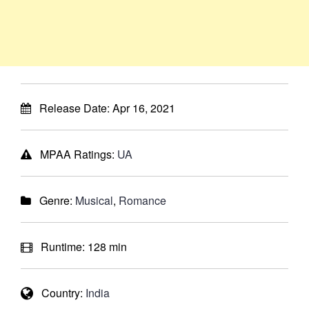
Release Date:
Apr 16, 2021
MPAA Ratings:
UA
Genre:
Musical
,
Romance
Runtime:
128 min
Country:
India