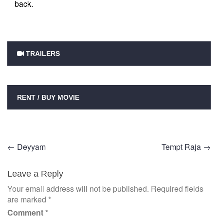
back.
TRAILERS
RENT / BUY MOVIE
Post
←
Deyyam
Tempt Raja
→
navigation
Leave a Reply
Your email address will not be published.
Required fields
are marked
*
Comment
*