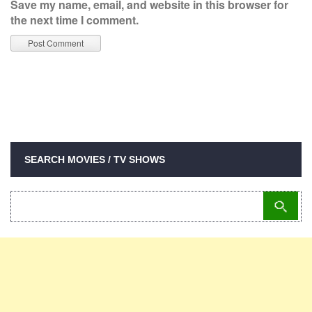
Save my name, email, and website in this browser for
the next time I comment.
SEARCH MOVIES / TV SHOWS