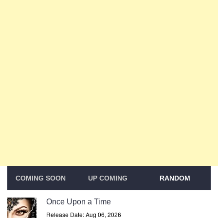
COMING SOON
UP COMING
RANDOM
Once Upon a Time
Release Date: Aug 06, 2026