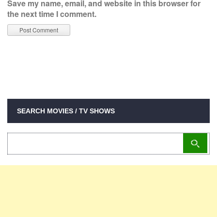
Save my name, email, and website in this browser for
the next time I comment.
SEARCH MOVIES / TV SHOWS