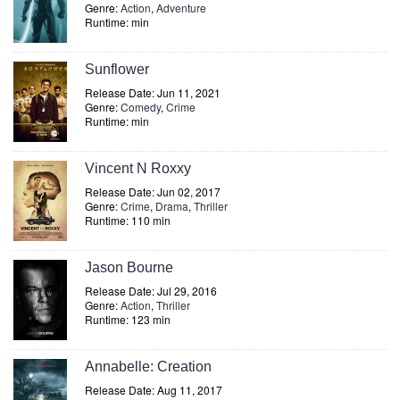
Genre:
Action
,
Adventure
Runtime: min
Sunflower
Release Date: Jun 11, 2021
Genre:
Comedy
,
Crime
Runtime: min
Vincent N Roxxy
Release Date: Jun 02, 2017
Genre:
Crime
,
Drama
,
Thriller
Runtime: 110 min
Jason Bourne
Release Date: Jul 29, 2016
Genre:
Action
,
Thriller
Runtime: 123 min
Annabelle: Creation
Release Date: Aug 11, 2017