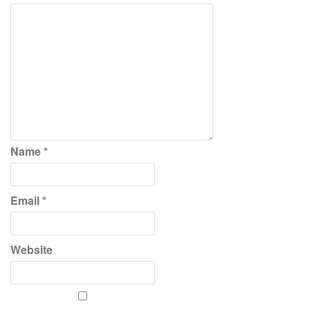
Name
*
Email
*
Website