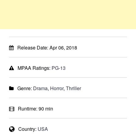
Release Date:
Apr 06, 2018
MPAA Ratings:
PG-13
Genre:
Drama
,
Horror
,
Thriller
Runtime:
90 min
Country:
USA