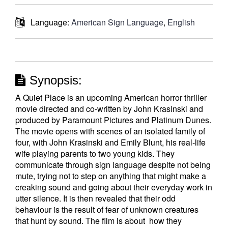
Language:
American Sign Language
,
English
Synopsis:
A Quiet Place is an upcoming American horror thriller
movie directed and co-written by John Krasinski and
produced by Paramount Pictures and Platinum Dunes.
The movie opens with scenes of an isolated family of
four, with John Krasinski and Emily Blunt, his real-life
wife playing parents to two young kids. They
communicate through sign language despite not being
mute, trying not to step on anything that might make a
creaking sound and going about their everyday work in
utter silence. It is then revealed that their odd
behaviour is the result of fear of unknown creatures
that hunt by sound. The film is about how they