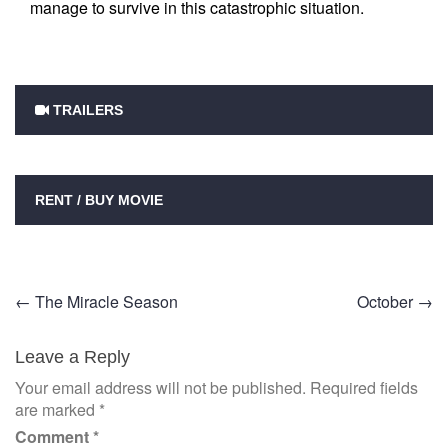
manage to survive in this catastrophic situation.
TRAILERS
RENT / BUY MOVIE
Post
←
The Miracle Season
October
→
navigation
Leave a Reply
Your email address will not be published.
Required fields
are marked
*
Comment
*