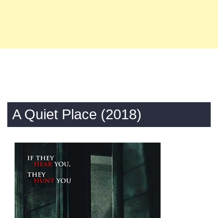
A Quiet Place (2018)