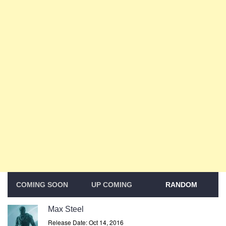
COMING SOON
UP COMING
RANDOM
Max Steel
Release Date: Oct 14, 2016