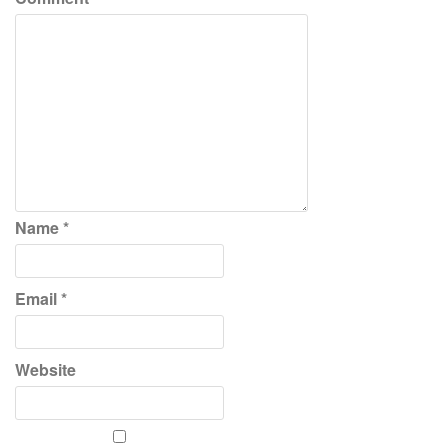
Name
*
Email
*
Website