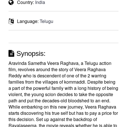
Country:
India
Language:
Telugu
Synopsis:
Aravinda Sametha Veera Raghava, a Telugu action
film, revolves around the story of Veera Raghava
Reddy who is descendent of one of the 2 warring
families from the villages of kommaddi. Despite being
a part of the powerful family with a long history of being
violent, the young scion decides to take the opposite
path and put the decades-old bloodshed to an end.
While embarking on this new journey, Veera Raghava
starts discovering his true self but has to pay a price for
this decision. Set up against the backdrop of
Rayalaseema, the movie reveals whether he is able to