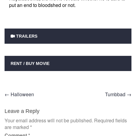
put an end to bloodshed or not.
TRAILERS
RENT / BUY MOVIE
Post
←
Halloween
Tumbbad
→
navigation
Leave a Reply
Your email address will not be published.
Required fields
are marked
*
Comment
*