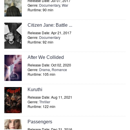
Release Date: Jul 07, 2017
Genre:
Documentary
,
War
Runtime: 90 min
Citizen Jane: Battle ...
Release Date: Apr 21, 2017
Genre:
Documentary
Runtime: 92 min
After We Collided
Release Date: Oct 02, 2020
Genre:
Drama
,
Romance
Runtime: 105 min
Kuruthi
Release Date: Aug 11, 2021
Genre:
Thriller
Runtime: 122 min
Passengers
Release Date: Dec 21, 2016