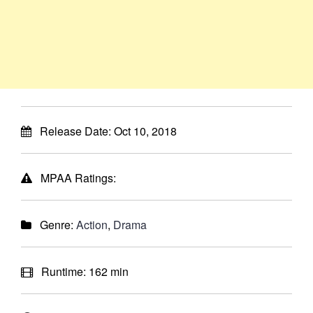
Release Date:
Oct 10, 2018
MPAA Ratings:
Genre:
Action
,
Drama
Runtime:
162 min