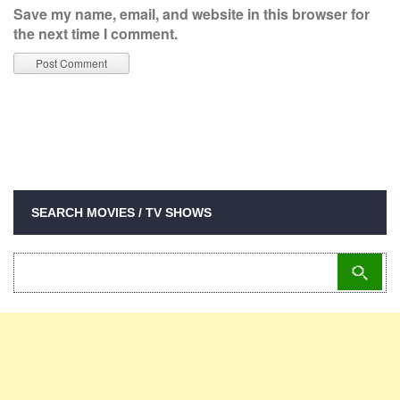
Save my name, email, and website in this browser for
the next time I comment.
SEARCH MOVIES / TV SHOWS