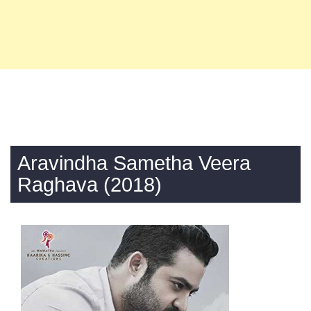
Aravindha Sametha Veera
Raghava (2018)