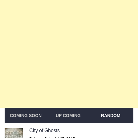
COMING SOON
UP COMING
RANDOM
City of Ghosts