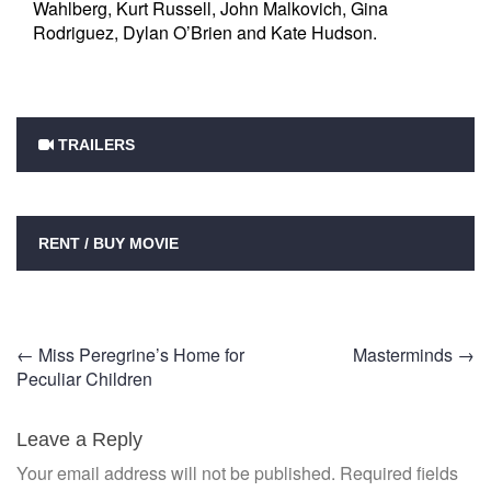
Wahlberg, Kurt Russell, John Malkovich, Gina
Rodriguez, Dylan O’Brien and Kate Hudson.
TRAILERS
RENT / BUY MOVIE
Post
←
Miss Peregrine’s Home for
Masterminds
→
Peculiar Children
navigation
Leave a Reply
Your email address will not be published.
Required fields