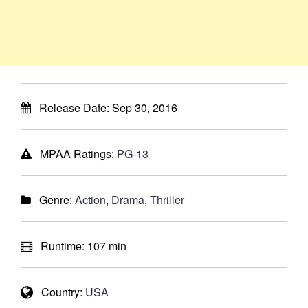
Release Date:
Sep 30, 2016
MPAA Ratings:
PG-13
Genre:
Action
,
Drama
,
Thriller
Runtime:
107 min
Country:
USA