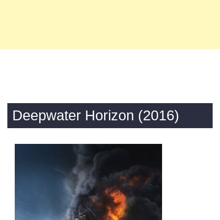
Deepwater Horizon (2016)