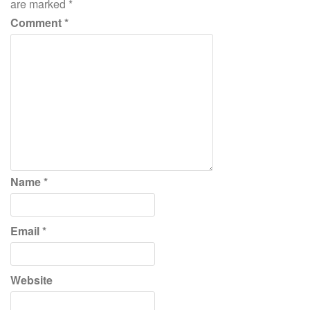
are marked
*
Comment
*
Name
*
Email
*
Website