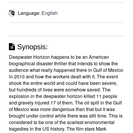
Language:
English
Synopsis:
Deepwater Horizon happens to be an American
biographical disaster thriller that intends to show the
audience what really happened there in Gulf of Mexico
in 2010 and how the workers dealt with it. The event
shook the entire world and could have been severe,
but hundreds of lives were somehow saved. The
explosion in the deepwater horizon killed 11 people
and gravely injured 17 of them. The oil spill in the Gulf
of Mexico was more dangerous than that but it was
brought under control while there was still time. This is
considered to be one of the scariest environmental
tragedies in the US history. The film stars Mark