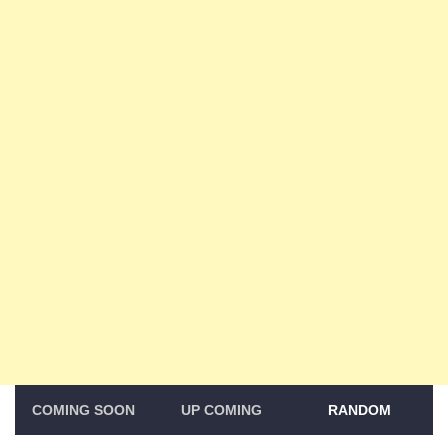
COMING SOON
UP COMING
RANDOM