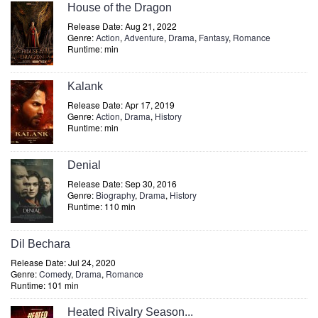
House of the Dragon
Release Date: Aug 21, 2022
Genre:
Action
,
Adventure
,
Drama
,
Fantasy
,
Romance
Runtime: min
Kalank
Release Date: Apr 17, 2019
Genre:
Action
,
Drama
,
History
Runtime: min
Denial
Release Date: Sep 30, 2016
Genre:
Biography
,
Drama
,
History
Runtime: 110 min
Dil Bechara
Release Date: Jul 24, 2020
Genre:
Comedy
,
Drama
,
Romance
Runtime: 101 min
Heated Rivalry Season...