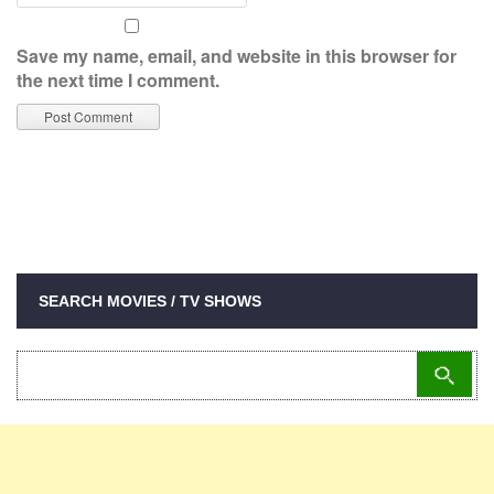
Save my name, email, and website in this browser for
the next time I comment.
SEARCH MOVIES / TV SHOWS