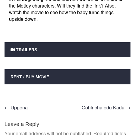
the Motley characters. Will they find the link? Also,
watch the movie to see how the baby turns things
upside down.
TRAILERS
RENT / BUY MOVIE
Post
←
Uppena
Oohinchaledu Kadu
→
navigation
Leave a Reply
Your email address will not be published.
Required fields