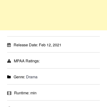
Release Date:
Feb 12, 2021
MPAA Ratings:
Genre:
Drama
Runtime:
min