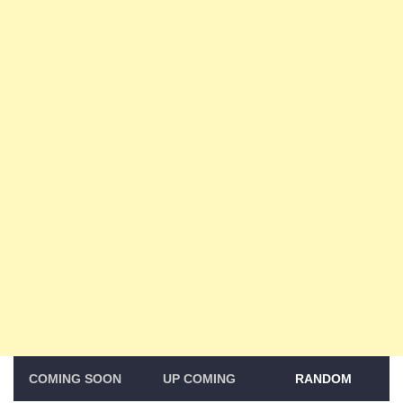
COMING SOON
UP COMING
RANDOM