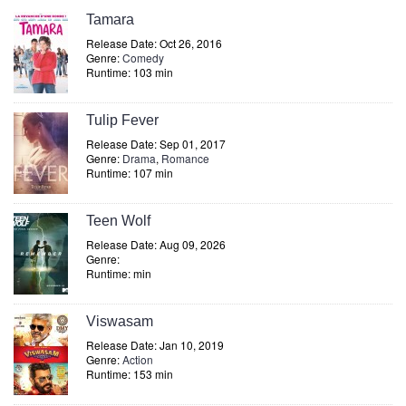
Tamara
Release Date: Oct 26, 2016
Genre:
Comedy
Runtime: 103 min
Tulip Fever
Release Date: Sep 01, 2017
Genre:
Drama
,
Romance
Runtime: 107 min
Teen Wolf
Release Date: Aug 09, 2026
Genre:
Runtime: min
Viswasam
Release Date: Jan 10, 2019
Genre:
Action
Runtime: 153 min