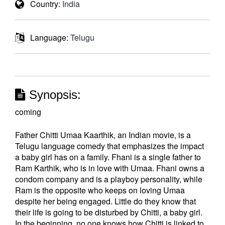
Country:
India
Language:
Telugu
Synopsis:
coming
Father Chitti Umaa Kaarthik, an Indian movie, is a
Telugu language comedy that emphasizes the impact
a baby girl has on a family. Fhani is a single father to
Ram Karthik, who is in love with Umaa. Fhani owns a
condom company and is a playboy personality, while
Ram is the opposite who keeps on loving Umaa
despite her being engaged. Little do they know that
their life is going to be disturbed by Chitti, a baby girl.
In the beginning, no one knows how Chitti is linked to