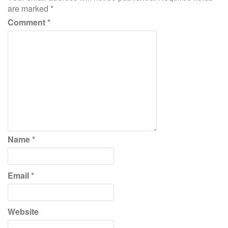
are marked
*
Comment
*
Name
*
Email
*
Website