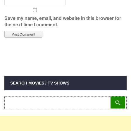
Save my name, email, and website in this browser for
the next time I comment.
SEARCH MOVIES / TV SHOWS