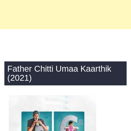
Father Chitti Umaa Kaarthik
(2021)