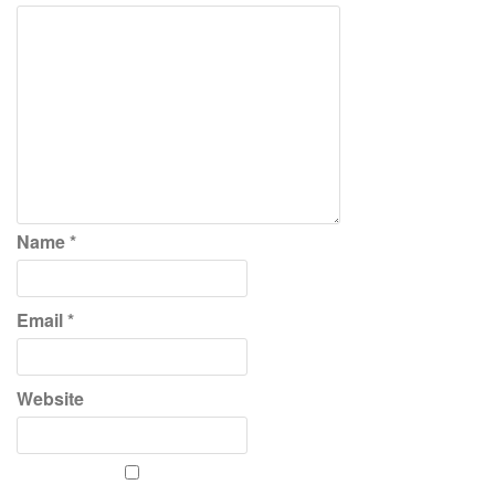
Name
*
Email
*
Website