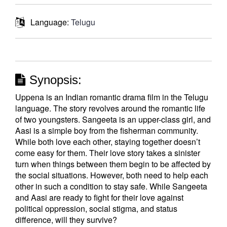
Language:
Telugu
Synopsis:
Uppena is an Indian romantic drama film in the Telugu
language. The story revolves around the romantic life
of two youngsters. Sangeeta is an upper-class girl, and
Aasi is a simple boy from the fisherman community.
While both love each other, staying together doesn’t
come easy for them. Their love story takes a sinister
turn when things between them begin to be affected by
the social situations. However, both need to help each
other in such a condition to stay safe. While Sangeeta
and Aasi are ready to fight for their love against
political oppression, social stigma, and status
difference, will they survive?