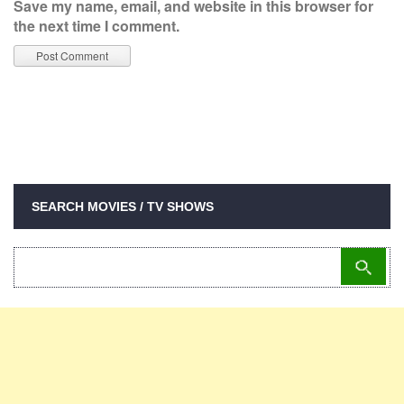
Save my name, email, and website in this browser for
the next time I comment.
SEARCH MOVIES / TV SHOWS