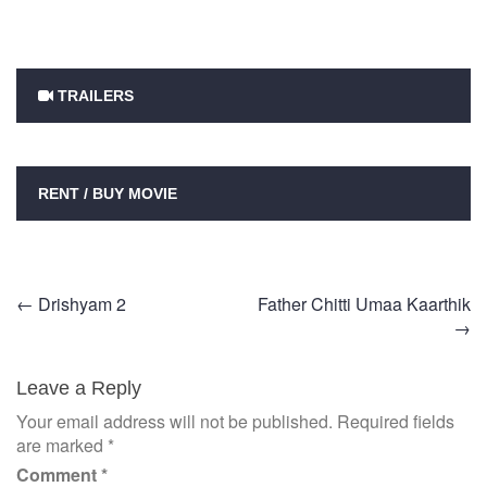
TRAILERS
RENT / BUY MOVIE
Post
←
Drishyam 2
Father Chitti Umaa Kaarthik
→
navigation
Leave a Reply
Your email address will not be published.
Required fields
are marked
*
Comment
*