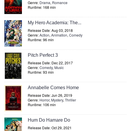
Genre:
Drama
,
Romance
Runtime: 168 min
My Hero Academia: The...
Release Date: Aug 03, 2018
Genre:
Action
,
Animation
,
Comedy
Runtime: 96 min
Pitch Perfect 3
Release Date: Dec 22, 2017
Genre:
Comedy
,
Music
Runtime: 93 min
Annabelle Comes Home
Release Date: Jun 26, 2019
Genre:
Horror
,
Mystery
,
Thriller
Runtime: 106 min
Hum Do Hamare Do
Release Date: Oct 29, 2021