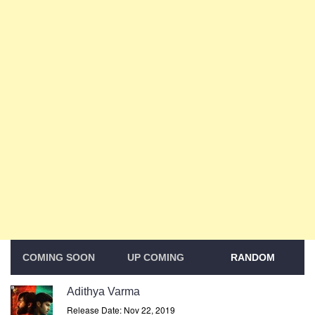
COMING SOON
UP COMING
RANDOM
Adithya Varma
Release Date: Nov 22, 2019