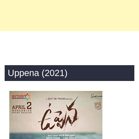
Uppena (2021)