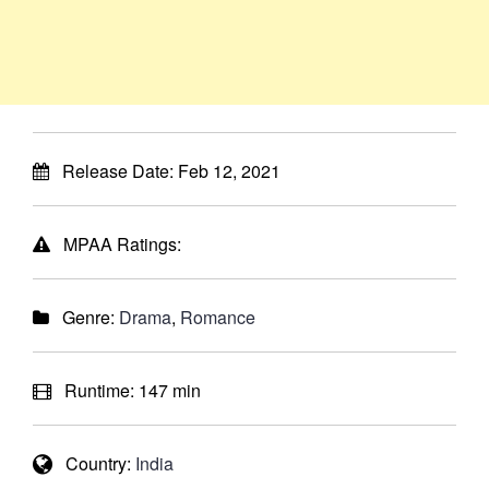
Release Date:
Feb 12, 2021
MPAA Ratings:
Genre:
Drama
,
Romance
Runtime:
147 min
Country:
India