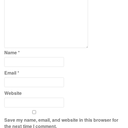
Name
*
Email
*
Website
Save my name, email, and website in this browser for
the next time I comment.