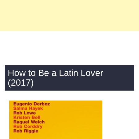
How to Be a Latin Lover
(2017)