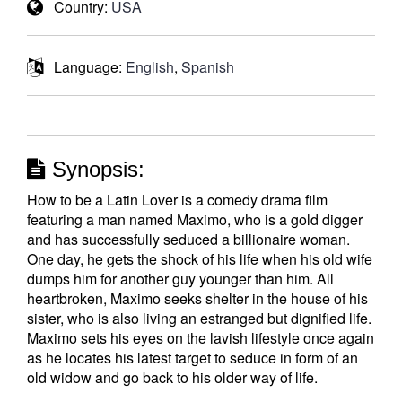
Country:
USA
Language:
English
,
Spanish
Synopsis:
How to be a Latin Lover is a comedy drama film
featuring a man named Maximo, who is a gold digger
and has successfully seduced a billionaire woman.
One day, he gets the shock of his life when his old wife
dumps him for another guy younger than him. All
heartbroken, Maximo seeks shelter in the house of his
sister, who is also living an estranged but dignified life.
Maximo sets his eyes on the lavish lifestyle once again
as he locates his latest target to seduce in form of an
old widow and go back to his older way of life.