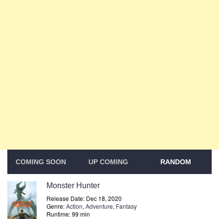
COMING SOON
UP COMING
RANDOM
Monster Hunter
Release Date: Dec 18, 2020
Genre:
Action
,
Adventure
,
Fantasy
Runtime: 99 min