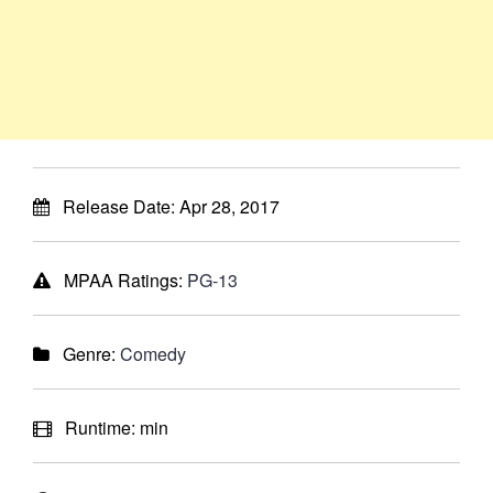
Release Date:
Apr 28, 2017
MPAA Ratings:
PG-13
Genre:
Comedy
Runtime:
min