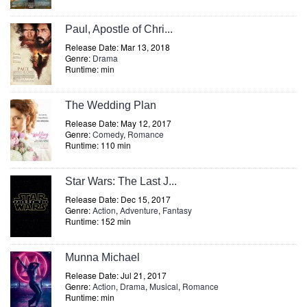
Paul, Apostle of Chri...
Release Date: Mar 13, 2018
Genre:
Drama
Runtime: min
The Wedding Plan
Release Date: May 12, 2017
Genre:
Comedy
,
Romance
Runtime: 110 min
Star Wars: The Last J...
Release Date: Dec 15, 2017
Genre:
Action
,
Adventure
,
Fantasy
Runtime: 152 min
Munna Michael
Release Date: Jul 21, 2017
Genre:
Action
,
Drama
,
Musical
,
Romance
Runtime: min