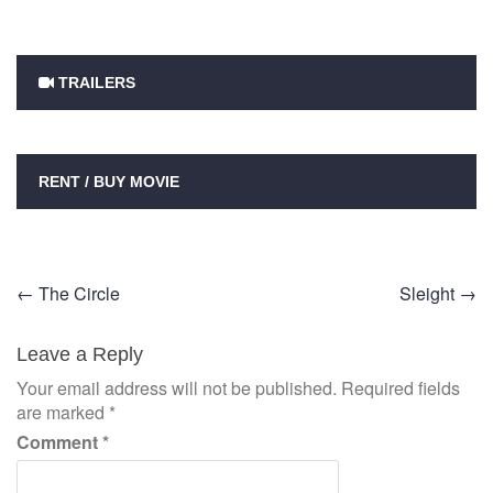
TRAILERS
RENT / BUY MOVIE
Post
←
The Circle
Sleight
→
navigation
Leave a Reply
Your email address will not be published.
Required fields
are marked
*
Comment
*