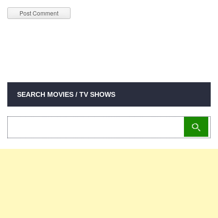
SEARCH MOVIES / TV SHOWS