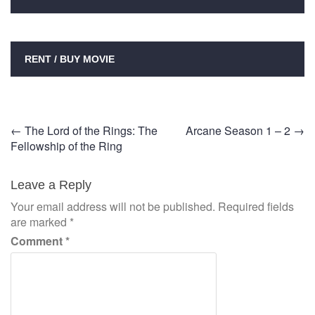
RENT / BUY MOVIE
Post
←
The Lord of the Rings: The
Arcane Season 1 – 2
→
Fellowship of the Ring
navigation
Leave a Reply
Your email address will not be published.
Required fields
are marked
*
Comment
*