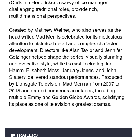
(Christina Hendricks), a savvy office manager
challenging traditional roles, provide rich,
multidimensional perspectives.
Created by Matthew Weiner, who also serves as the
head writer, Mad Men is celebrated for its meticulous
attention to historical detail and complex character
development. Directors like Alan Taylor and Jennifer
Getzinger helped shape the series’ visually stunning
and evocative style, while its cast, including Jon
Hamm, Elisabeth Moss, January Jones, and John
Slattery, delivered standout performances. Produced
by Lionsgate Television, Mad Men ran from 2007 to
2015 and earned numerous accolades, including
multiple Emmy and Golden Globe Awards, solidifying
its place as one of television’s greatest dramas.
TRAILERS