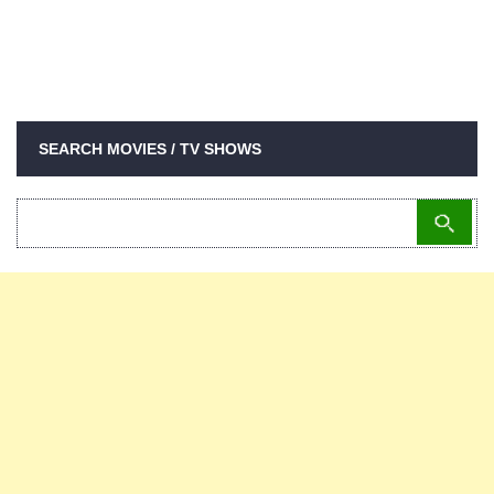
SEARCH MOVIES / TV SHOWS