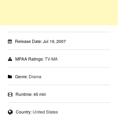
Release Date:
Jul 19, 2007
MPAA Ratings:
TV-MA
Genre:
Drama
Runtime:
45 min
Country:
United States