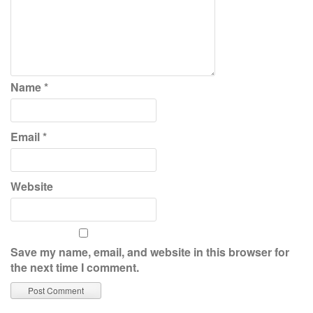
Name
*
Email
*
Website
Save my name, email, and website in this browser for
the next time I comment.