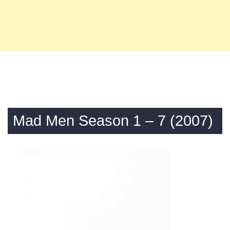
Mad Men Season 1 – 7 (2007)