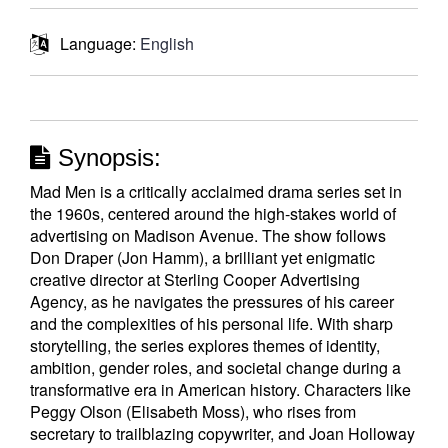
Language:
English
Synopsis:
Mad Men is a critically acclaimed drama series set in
the 1960s, centered around the high-stakes world of
advertising on Madison Avenue. The show follows
Don Draper (Jon Hamm), a brilliant yet enigmatic
creative director at Sterling Cooper Advertising
Agency, as he navigates the pressures of his career
and the complexities of his personal life. With sharp
storytelling, the series explores themes of identity,
ambition, gender roles, and societal change during a
transformative era in American history. Characters like
Peggy Olson (Elisabeth Moss), who rises from
secretary to trailblazing copywriter, and Joan Holloway