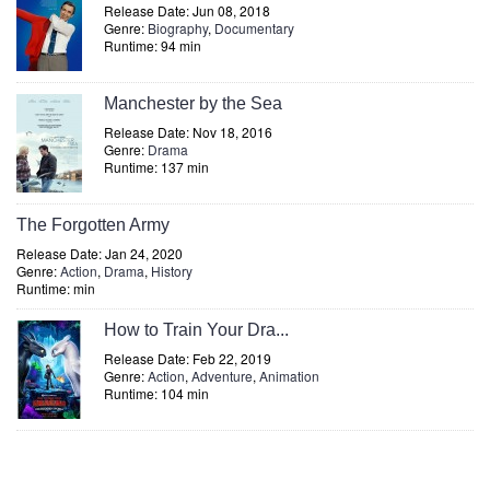
Release Date: Jun 08, 2018
Genre:
Biography
,
Documentary
Runtime: 94 min
Manchester by the Sea
Release Date: Nov 18, 2016
Genre:
Drama
Runtime: 137 min
The Forgotten Army
Release Date: Jan 24, 2020
Genre:
Action
,
Drama
,
History
Runtime: min
How to Train Your Dra...
Release Date: Feb 22, 2019
Genre:
Action
,
Adventure
,
Animation
Runtime: 104 min