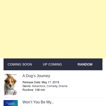
COMING SOON
UP COMING
RANDOM
A Dog’s Journey
Release Date: May 17, 2019
Genre:
Adventure
,
Comedy
,
Drama
Runtime: 108 min
Won’t You Be My...