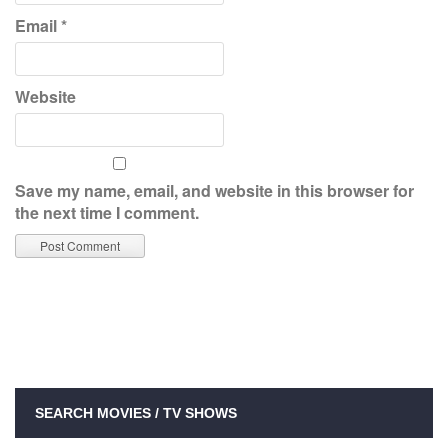
Email
*
Website
Save my name, email, and website in this browser for
the next time I comment.
SEARCH MOVIES / TV SHOWS