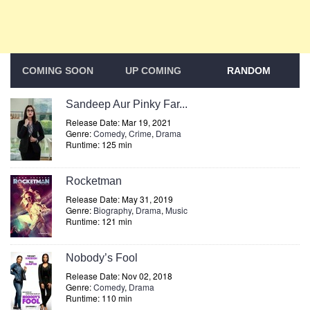
COMING SOON
UP COMING
RANDOM
Sandeep Aur Pinky Far...
Release Date: Mar 19, 2021
Genre:
Comedy
,
Crime
,
Drama
Runtime: 125 min
Rocketman
Release Date: May 31, 2019
Genre:
Biography
,
Drama
,
Music
Runtime: 121 min
Nobody’s Fool
Release Date: Nov 02, 2018
Genre:
Comedy
,
Drama
Runtime: 110 min