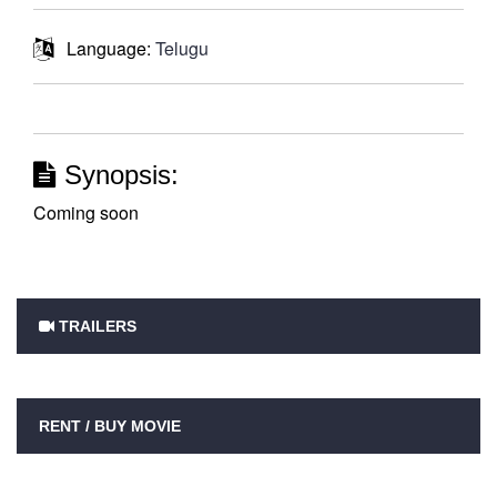
Language:
Telugu
Synopsis:
Coming soon
TRAILERS
RENT / BUY MOVIE