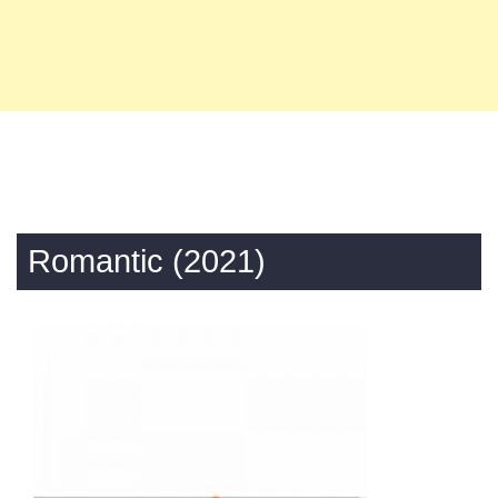
Romantic (2021)