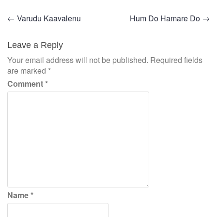
Post
←
Varudu Kaavalenu
Hum Do Hamare Do
→
navigation
Leave a Reply
Your email address will not be published.
Required fields
are marked
*
Comment
*
Name
*