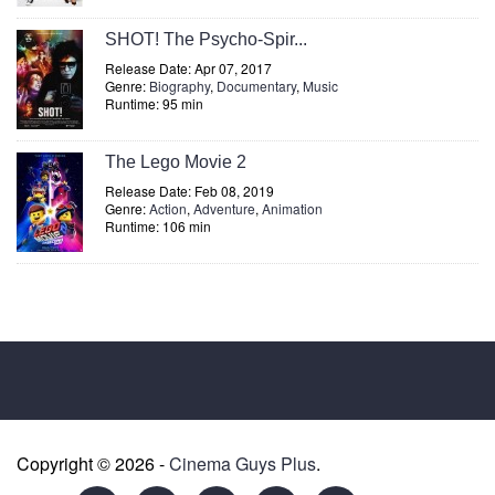
SHOT! The Psycho-Spir...
Release Date: Apr 07, 2017
Genre:
Biography
,
Documentary
,
Music
Runtime: 95 min
The Lego Movie 2
Release Date: Feb 08, 2019
Genre:
Action
,
Adventure
,
Animation
Runtime: 106 min
Copyright © 2026 -
Cinema Guys Plus
.