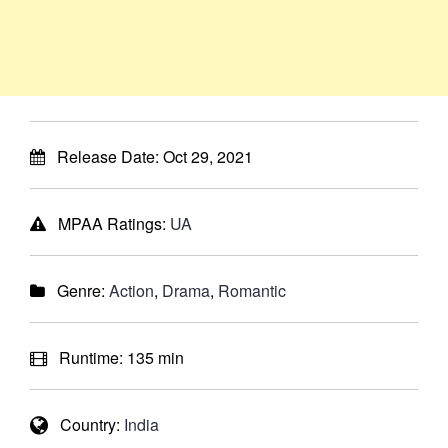
Release Date:
Oct 29, 2021
MPAA Ratings:
UA
Genre:
Action
,
Drama
,
Romantic
Runtime:
135 min
Country:
India