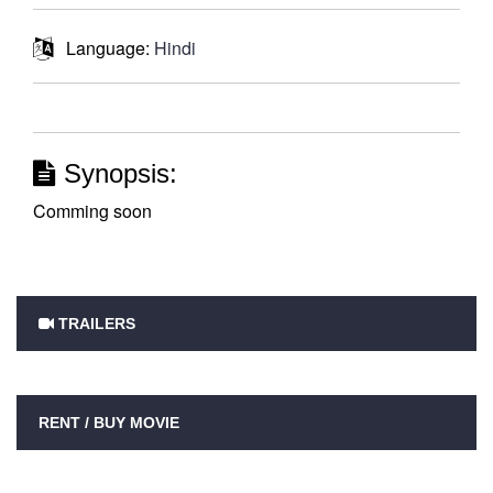
Language:
Hindi
Synopsis:
Comming soon
TRAILERS
RENT / BUY MOVIE