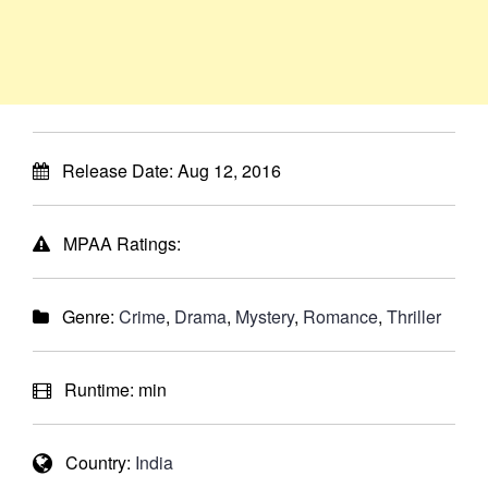
Release Date:
Aug 12, 2016
MPAA Ratings:
Genre:
Crime
,
Drama
,
Mystery
,
Romance
,
Thriller
Runtime:
min
Country:
India