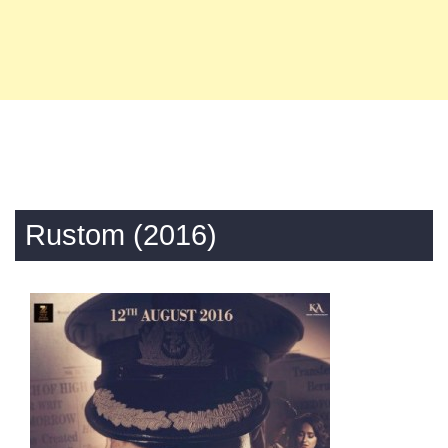
Rustom (2016)