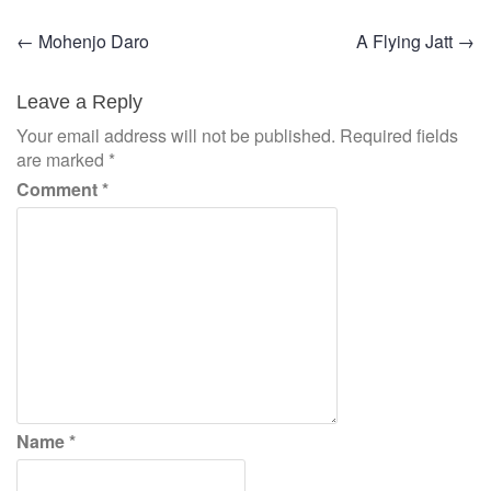
Post
←
Mohenjo Daro
A Flying Jatt
→
navigation
Leave a Reply
Your email address will not be published.
Required fields
are marked
*
Comment
*
Name
*