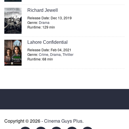
Richard Jewell
Release Date: Dec 13, 2019
Genre:
Drama
Runtime: 129 min
Lahore Confidential
Release Date: Feb 04, 2021
Genre:
Crime
,
Drama
,
Thriller
Runtime: 68 min
Copyright © 2026 -
Cinema Guys Plus
.