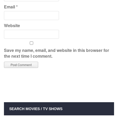
Email
*
Website
Save my name, email, and website in this browser for
the next time I comment.
SEARCH MOVIES / TV SHOWS