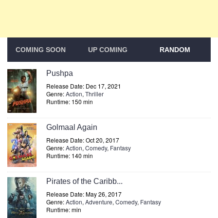
COMING SOON
UP COMING
RANDOM
Pushpa
Release Date: Dec 17, 2021
Genre:
Action
,
Thriller
Runtime: 150 min
Golmaal Again
Release Date: Oct 20, 2017
Genre:
Action
,
Comedy
,
Fantasy
Runtime: 140 min
Pirates of the Caribb...
Release Date: May 26, 2017
Genre:
Action
,
Adventure
,
Comedy
,
Fantasy
Runtime: min