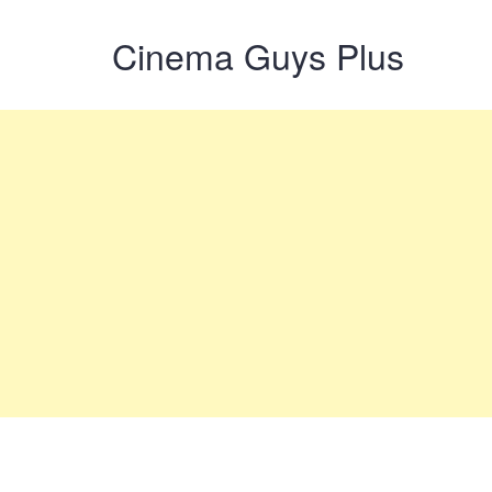
Cinema Guys Plus