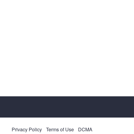
Privacy Policy
Terms of Use
DCMA