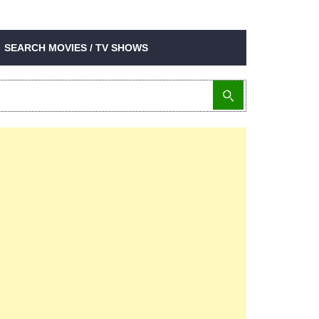
SEARCH MOVIES / TV SHOWS