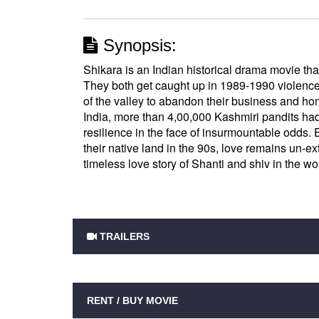
Synopsis:
Shikara is an Indian historical drama movie tha
They both get caught up in 1989-1990 violenc
of the valley to abandon their business and 
India, more than 4,00,000 Kashmiri pandits ha
resilience in the face of insurmountable odds.
their native land in the 90s, love remains un-e
timeless love story of Shanti and shiv in the wor
TRAILERS
RENT / BUY MOVIE