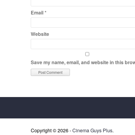
Email
*
Website
Save my name, email, and website in this brow
Copyright © 2026 -
Cinema Guys Plus
.