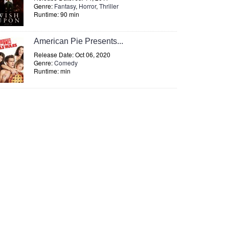
Genre:
Fantasy
,
Horror
,
Thriller
Runtime: 90 min
American Pie Presents...
Release Date: Oct 06, 2020
Genre:
Comedy
Runtime: min