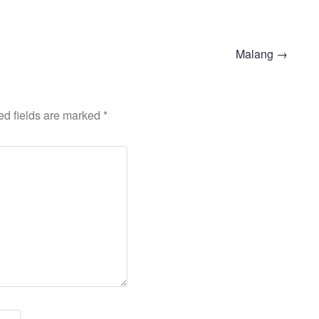
Malang
→
ed fields are marked
*