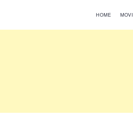
HOME
MOV