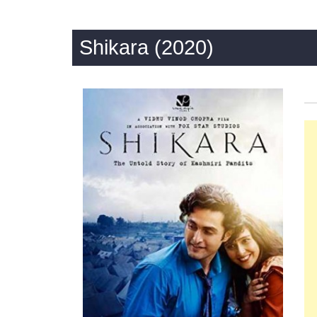
Shikara (2020)