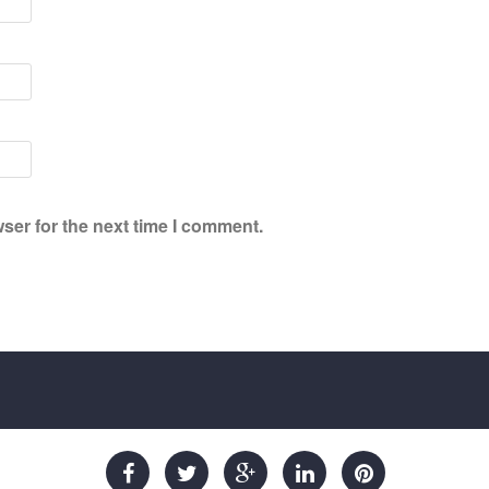
ser for the next time I comment.