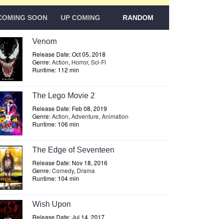
COMING SOON
UP COMING
RANDOM
Venom
Release Date: Oct 05, 2018
Genre:
Action
,
Horror
,
Sci-Fi
Runtime: 112 min
The Lego Movie 2
Release Date: Feb 08, 2019
Genre:
Action
,
Adventure
,
Animation
Runtime: 106 min
The Edge of Seventeen
Release Date: Nov 18, 2016
Genre:
Comedy
,
Drama
Runtime: 104 min
Wish Upon
Release Date: Jul 14, 2017