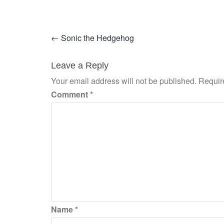
Post
←
Sonic the Hedgehog
navigation
Leave a Reply
Your email address will not be published.
Requir
Comment
*
Name
*