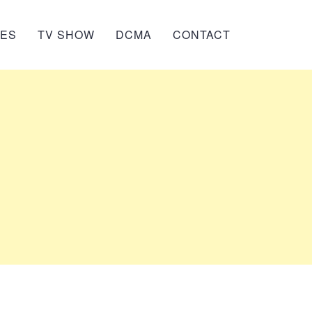
IES
TV SHOW
DCMA
CONTACT