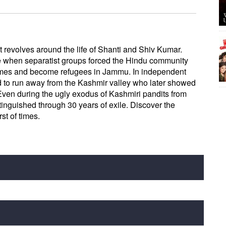
t revolves around the life of Shanti and Shiv Kumar.
e when separatist groups forced the Hindu community
homes and become refugees in Jammu. In independent
d to run away from the Kashmir valley who later showed
 Even during the ugly exodus of Kashmiri pandits from
xtinguished through 30 years of exile. Discover the
st of times.