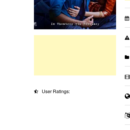
User Ratings: