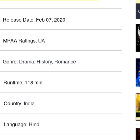
Release Date:
Feb 07, 2020
MPAA Ratings:
UA
Genre:
Drama
,
History
,
Romance
Runtime:
118 min
Country:
India
Language:
Hindi