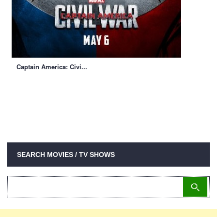
Captain America: Civi...
SEARCH MOVIES / TV SHOWS