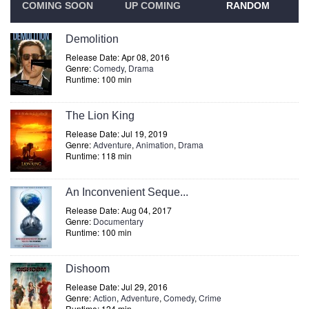
COMING SOON
UP COMING
RANDOM
Demolition
Release Date: Apr 08, 2016
Genre:
Comedy
,
Drama
Runtime: 100 min
The Lion King
Release Date: Jul 19, 2019
Genre:
Adventure
,
Animation
,
Drama
Runtime: 118 min
An Inconvenient Seque...
Release Date: Aug 04, 2017
Genre:
Documentary
Runtime: 100 min
Dishoom
Release Date: Jul 29, 2016
Genre:
Action
,
Adventure
,
Comedy
,
Crime
Runtime: 124 min