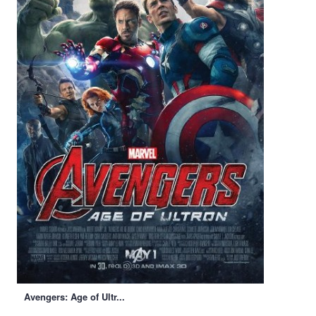
Avengers: Age of Ultr...