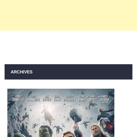
ARCHIVES