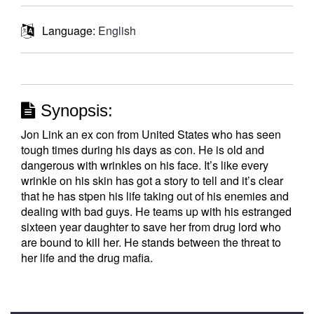
Language:
English
Synopsis:
Jon Link an ex con from United States who has seen
tough times during his days as con. He is old and
dangerous with wrinkles on his face. It’s like every
wrinkle on his skin has got a story to tell and it’s clear
that he has stpen his life taking out of his enemies and
dealing with bad guys. He teams up with his estranged
sixteen year daughter to save her from drug lord who
are bound to kill her. He stands between the threat to
her life and the drug mafia.