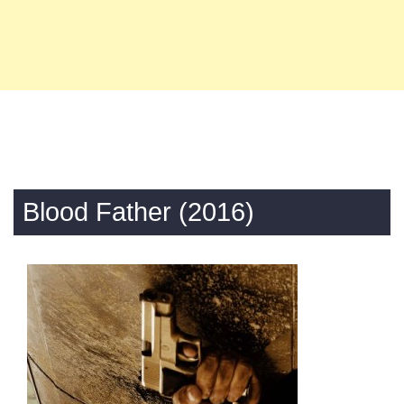
Blood Father (2016)