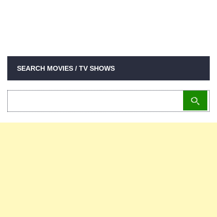
SEARCH MOVIES / TV SHOWS