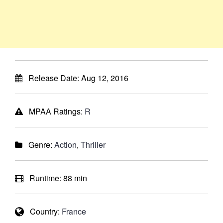
Release Date:
Aug 12, 2016
MPAA Ratings:
R
Genre:
Action
,
Thriller
Runtime:
88 min
Country:
France