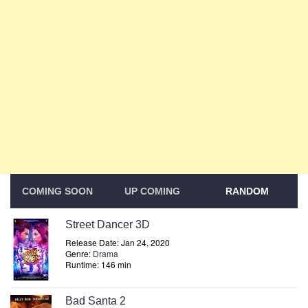
COMING SOON
UP COMING
RANDOM
Street Dancer 3D
Release Date: Jan 24, 2020
Genre:
Drama
Runtime: 146 min
Bad Santa 2