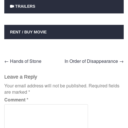
TRAILERS
RENT / BUY MOVIE
Post
←
Hands of Stone
In Order of Disappearance
→
navigation
Leave a Reply
Your email address will not be published.
Required fields
are marked
*
Comment
*