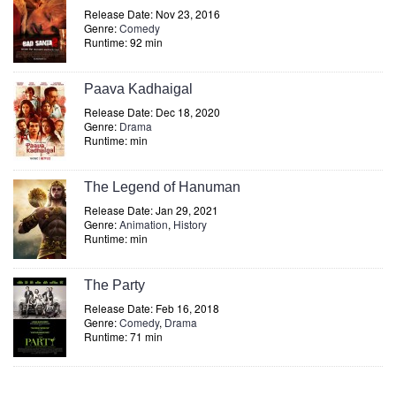
Release Date: Nov 23, 2016
Genre:
Comedy
Runtime: 92 min
Paava Kadhaigal
Release Date: Dec 18, 2020
Genre:
Drama
Runtime: min
The Legend of Hanuman
Release Date: Jan 29, 2021
Genre:
Animation
,
History
Runtime: min
The Party
Release Date: Feb 16, 2018
Genre:
Comedy
,
Drama
Runtime: 71 min