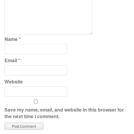
Name
*
Email
*
Website
Save my name, email, and website in this browser for
the next time I comment.