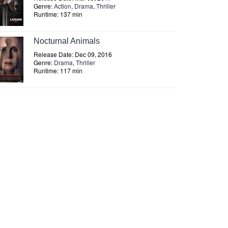
Genre:
Action
,
Drama
,
Thriller
Runtime: 137 min
Nocturnal Animals
Release Date: Dec 09, 2016
Genre:
Drama
,
Thriller
Runtime: 117 min