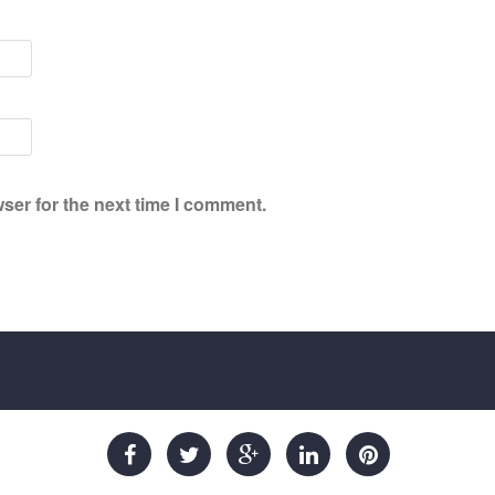
ser for the next time I comment.