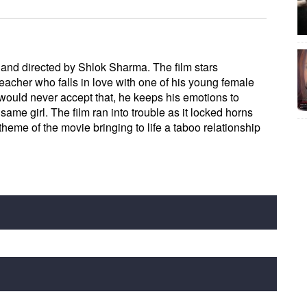
 and directed by Shlok Sharma. The film stars
acher who falls in love with one of his young female
would never accept that, he keeps his emotions to
 same girl. The film ran into trouble as it locked horns
theme of the movie bringing to life a taboo relationship