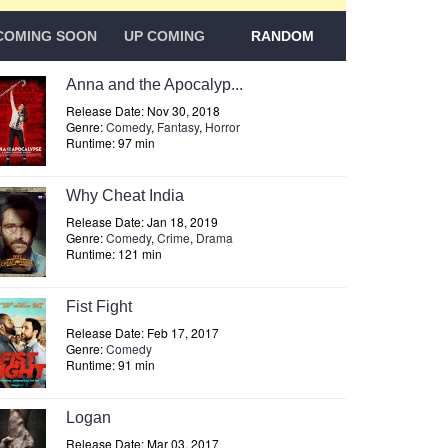
COMING SOON
UP COMING
RANDOM
Anna and the Apocalyp...
Release Date: Nov 30, 2018
Genre:
Comedy
,
Fantasy
,
Horror
Runtime: 97 min
Why Cheat India
Release Date: Jan 18, 2019
Genre:
Comedy
,
Crime
,
Drama
Runtime: 121 min
Fist Fight
Release Date: Feb 17, 2017
Genre:
Comedy
Runtime: 91 min
Logan
Release Date: Mar 03, 2017