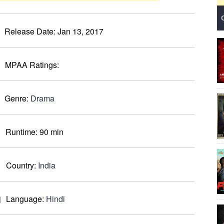
Release Date:
Jan 13, 2017
MPAA Ratings:
Genre:
Drama
Runtime:
90 min
Country:
India
Language:
Hindi