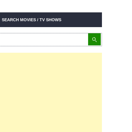
SEARCH MOVIES / TV SHOWS