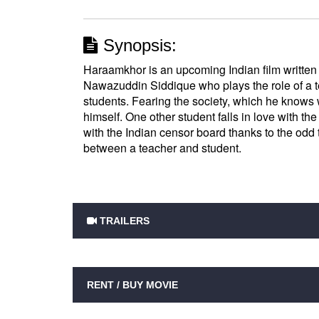
Synopsis:
Haraamkhor is an upcoming Indian film written
Nawazuddin Siddique who plays the role of a te
students. Fearing the society, which he knows 
himself. One other student falls in love with the
with the Indian censor board thanks to the odd 
between a teacher and student.
TRAILERS
RENT / BUY MOVIE