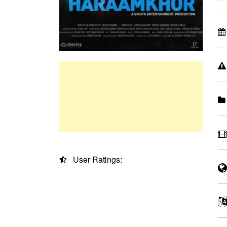
User Ratings: