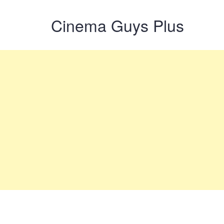
Cinema Guys Plus