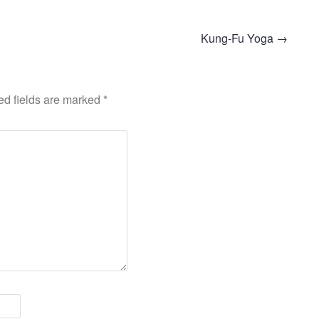
Kung-Fu Yoga
→
ed fields are marked
*