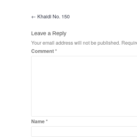
Post
←
Khaidi No. 150
navigation
Leave a Reply
Your email address will not be published.
Requir
Comment
*
Name
*