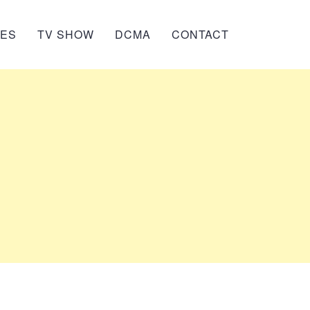
IES
TV SHOW
DCMA
CONTACT