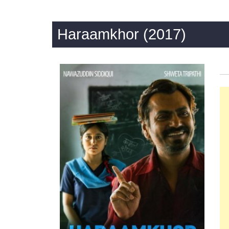
Haraamkhor (2017)