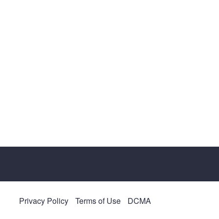
Privacy Policy
Terms of Use
DCMA