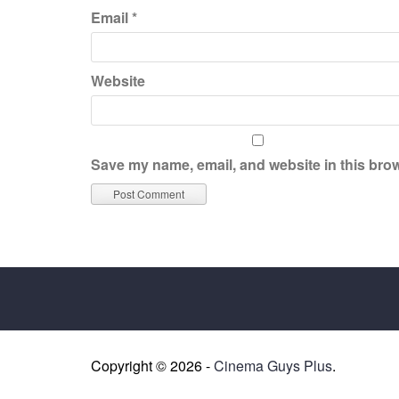
Email
*
Website
Save my name, email, and website in this brow
Copyright © 2026 -
Cinema Guys Plus
.