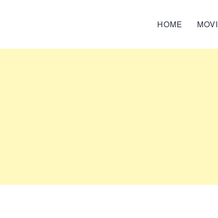
HOME
MOV