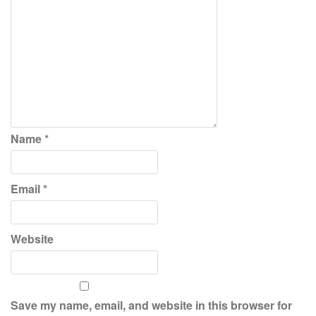
Name
*
Email
*
Website
Save my name, email, and website in this browser for