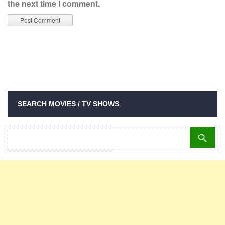
the next time I comment.
SEARCH MOVIES / TV SHOWS