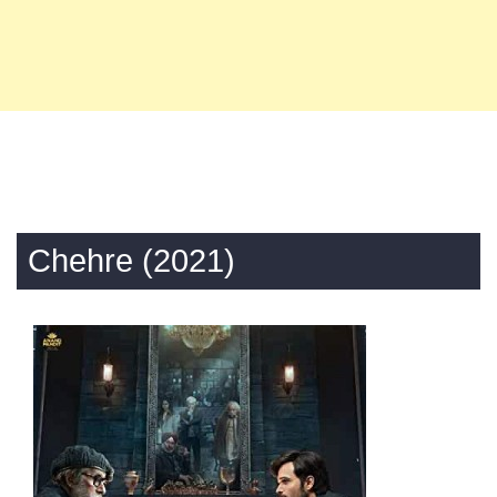
Chehre (2021)