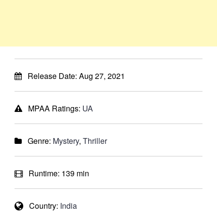
Release Date:
Aug 27, 2021
MPAA Ratings:
UA
Genre:
Mystery
,
Thriller
Runtime:
139 min
Country:
India