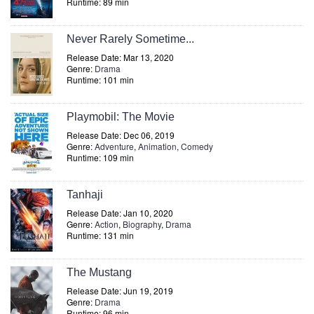
Runtime: 89 min
Never Rarely Sometime...
Release Date: Mar 13, 2020
Genre:
Drama
Runtime: 101 min
Playmobil: The Movie
Release Date: Dec 06, 2019
Genre:
Adventure
,
Animation
,
Comedy
Runtime: 109 min
Tanhaji
Release Date: Jan 10, 2020
Genre:
Action
,
Biography
,
Drama
Runtime: 131 min
The Mustang
Release Date: Jun 19, 2019
Genre:
Drama
Runtime: 96 min