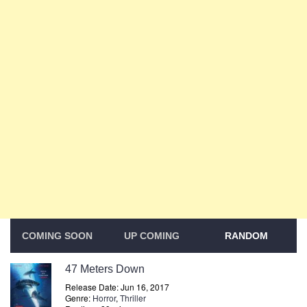
COMING SOON
UP COMING
RANDOM
47 Meters Down
Release Date: Jun 16, 2017
Genre:
Horror
,
Thriller