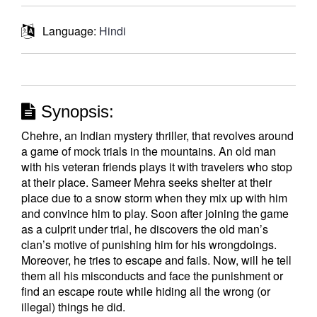
Language:
Hindi
Synopsis:
Chehre, an Indian mystery thriller, that revolves around
a game of mock trials in the mountains. An old man
with his veteran friends plays it with travelers who stop
at their place. Sameer Mehra seeks shelter at their
place due to a snow storm when they mix up with him
and convince him to play. Soon after joining the game
as a culprit under trial, he discovers the old man’s
clan’s motive of punishing him for his wrongdoings.
Moreover, he tries to escape and fails. Now, will he tell
them all his misconducts and face the punishment or
find an escape route while hiding all the wrong (or
illegal) things he did.