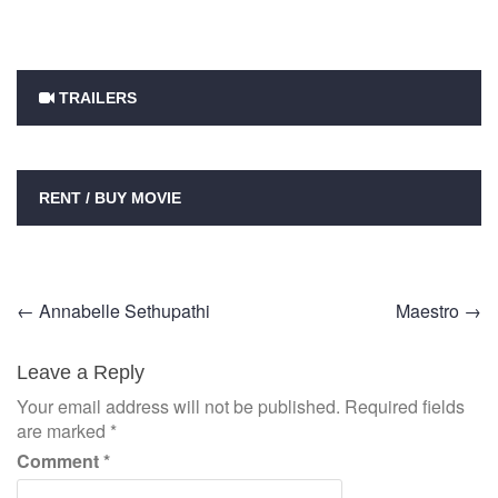
TRAILERS
RENT / BUY MOVIE
Post
←
Annabelle Sethupathi
Maestro
→
navigation
Leave a Reply
Your email address will not be published.
Required fields
are marked
*
Comment
*