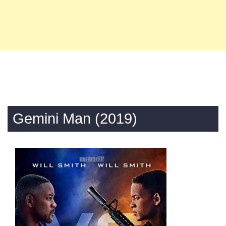
Gemini Man (2019)