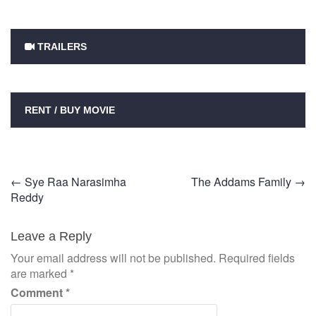
TRAILERS
RENT / BUY MOVIE
Post
←
Sye Raa Narasimha
The Addams Family
→
Reddy
navigation
Leave a Reply
Your email address will not be published.
Required fields
are marked
*
Comment
*