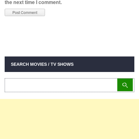
the next time I comment.
SEARCH MOVIES / TV SHOWS