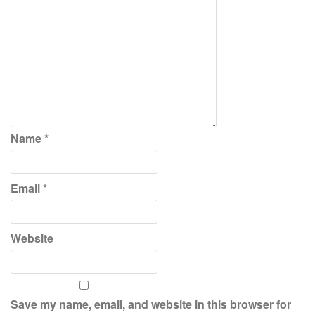
Name
*
Email
*
Website
Save my name, email, and website in this browser for