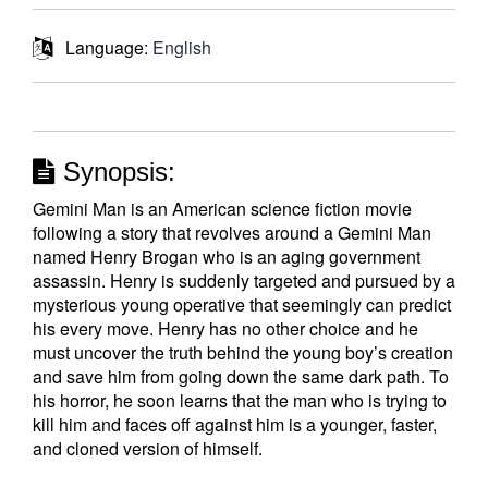
Language:
English
Synopsis:
Gemini Man is an American science fiction movie
following a story that revolves around a Gemini Man
named Henry Brogan who is an aging government
assassin. Henry is suddenly targeted and pursued by a
mysterious young operative that seemingly can predict
his every move. Henry has no other choice and he
must uncover the truth behind the young boy’s creation
and save him from going down the same dark path. To
his horror, he soon learns that the man who is trying to
kill him and faces off against him is a younger, faster,
and cloned version of himself.