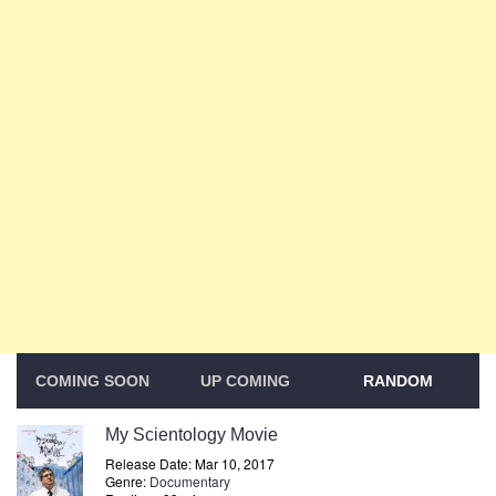
COMING SOON
UP COMING
RANDOM
My Scientology Movie
Release Date: Mar 10, 2017
Genre:
Documentary