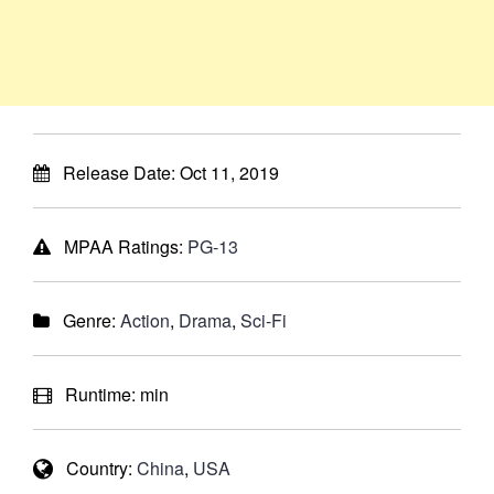
Release Date:
Oct 11, 2019
MPAA Ratings:
PG-13
Genre:
Action
,
Drama
,
Sci-Fi
Runtime:
min
Country:
China
,
USA