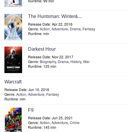
Runtime: 99 min
The Huntsman: Winter&...
Release Date: Apr 22, 2016
Genre:
Action
,
Adventure
,
Drama
,
Fantasy
Runtime: min
Darkest Hour
Release Date: Nov 22, 2017
Genre:
Biography
,
Drama
,
History
,
War
Runtime: 125 min
Warcraft
Release Date: Jun 10, 2016
Genre:
Action
,
Adventure
,
Fantasy
Runtime: min
F9
Release Date: Jun 25, 2021
Genre:
Action
,
Adventure
,
Crime
Runtime: 145 min