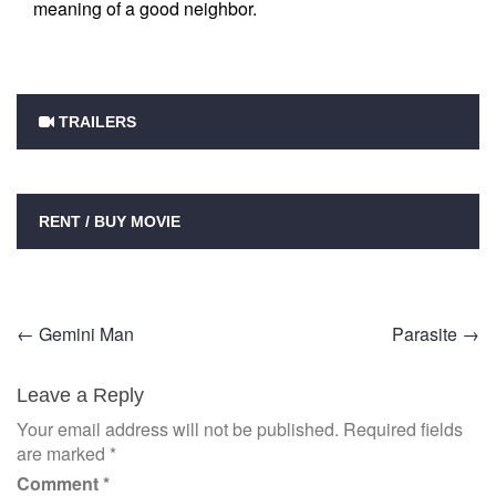
meaning of a good neighbor.
TRAILERS
RENT / BUY MOVIE
Post
←
Gemini Man
Parasite
→
navigation
Leave a Reply
Your email address will not be published.
Required fields
are marked
*
Comment
*