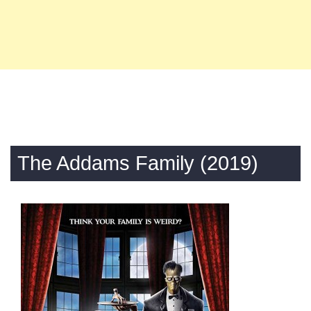
The Addams Family (2019)