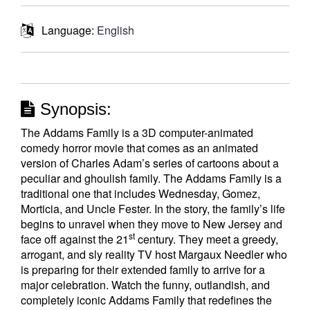
Language:
English
Synopsis:
The Addams Family is a 3D computer-animated
comedy horror movie that comes as an animated
version of Charles Adam’s series of cartoons about a
peculiar and ghoulish family. The Addams Family is a
traditional one that includes Wednesday, Gomez,
Morticia, and Uncle Fester. In the story, the family’s life
begins to unravel when they move to New Jersey and
st
face off against the 21
century. They meet a greedy,
arrogant, and sly reality TV host Margaux Needler who
is preparing for their extended family to arrive for a
major celebration. Watch the funny, outlandish, and
completely iconic Addams Family that redefines the