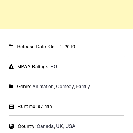
Release Date:
Oct 11, 2019
MPAA Ratings:
PG
Genre:
Animation
,
Comedy
,
Family
Runtime:
87 min
Country:
Canada
,
UK
,
USA