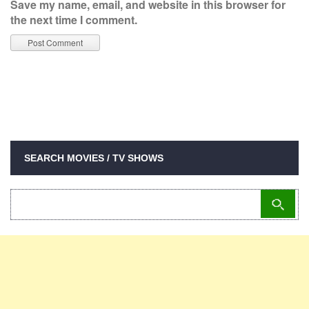
Save my name, email, and website in this browser for
the next time I comment.
SEARCH MOVIES / TV SHOWS