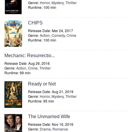
Genre:
Horror
,
Mystery
,
Thriller
Runtime: 100 min
CHIPS
Release Date: Mar 24, 2017
Genre:
Action
,
Comedy
,
Crime
Runtime: 100 min
Mechanic: Resurrectio...
Release Date: Aug 26, 2016
Genre:
Action
,
Crime
,
Thriller
Runtime: 99 min
Ready or Not
Release Date: Aug 21, 2019
Genre:
Horror
,
Mystery
,
Thriller
Runtime: 95 min
The Unmarried Wife
Release Date: Nov 16, 2016
Genre:
Drama
,
Romance