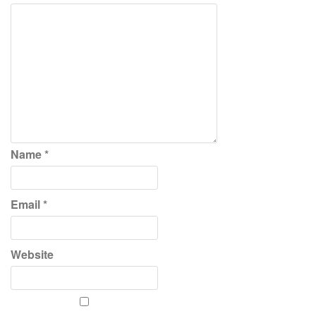
Name
*
Email
*
Website