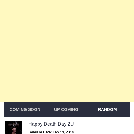
COMING SOON
UP COMING
RANDOM
Happy Death Day 2U
Release Date: Feb 13, 2019