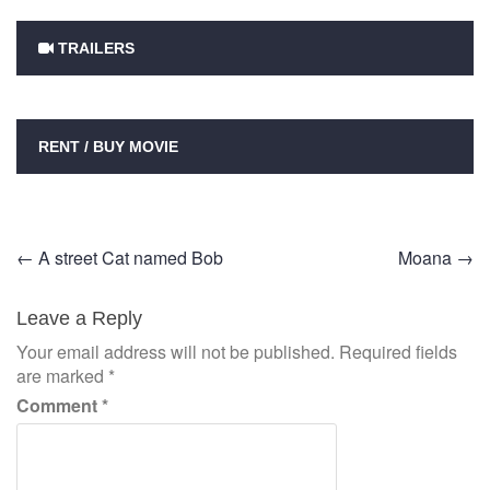
TRAILERS
RENT / BUY MOVIE
Post
←
A street Cat named Bob
Moana
→
navigation
Leave a Reply
Your email address will not be published.
Required fields
are marked
*
Comment
*