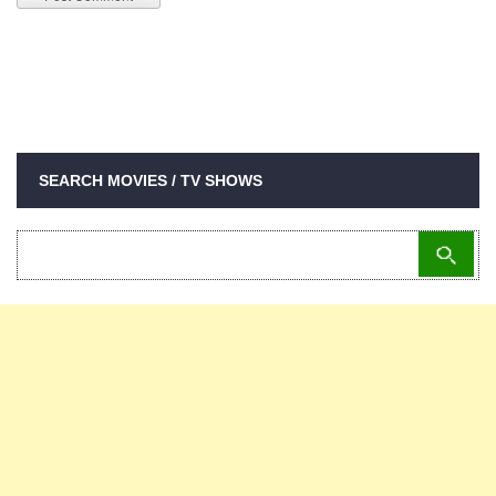
SEARCH MOVIES / TV SHOWS