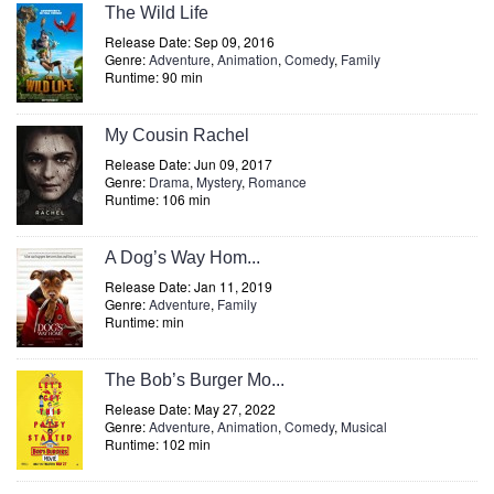
The Wild Life
Release Date: Sep 09, 2016
Genre:
Adventure
,
Animation
,
Comedy
,
Family
Runtime: 90 min
My Cousin Rachel
Release Date: Jun 09, 2017
Genre:
Drama
,
Mystery
,
Romance
Runtime: 106 min
A Dog’s Way Hom...
Release Date: Jan 11, 2019
Genre:
Adventure
,
Family
Runtime: min
The Bob’s Burger Mo...
Release Date: May 27, 2022
Genre:
Adventure
,
Animation
,
Comedy
,
Musical
Runtime: 102 min