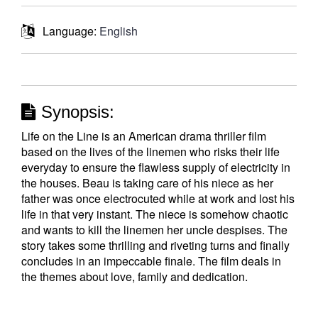
Language:
English
Synopsis:
Life on the Line is an American drama thriller film
based on the lives of the linemen who risks their life
everyday to ensure the flawless supply of electricity in
the houses. Beau is taking care of his niece as her
father was once electrocuted while at work and lost his
life in that very instant. The niece is somehow chaotic
and wants to kill the linemen her uncle despises. The
story takes some thrilling and riveting turns and finally
concludes in an impeccable finale. The film deals in
the themes about love, family and dedication.