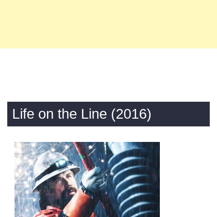
Life on the Line (2016)