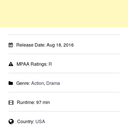
Release Date:
Aug 18, 2016
MPAA Ratings:
R
Genre:
Action
,
Drama
Runtime:
97 min
Country:
USA