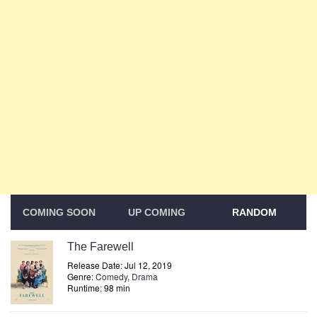
COMING SOON
UP COMING
RANDOM
The Farewell
Release Date: Jul 12, 2019
Genre:
Comedy
,
Drama
Runtime: 98 min