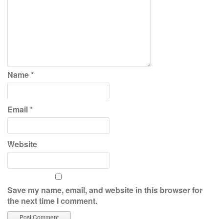
Name
*
Email
*
Website
Save my name, email, and website in this browser for
the next time I comment.